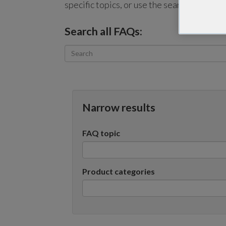
specific topics, or use the search bar to p
Search all FAQs:
Narrow results
FAQ topic
Product categories