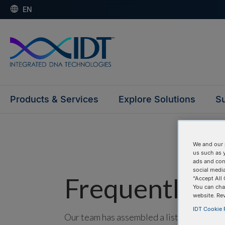
EN
Products & Services
Explore Solutions
Su
We and our 
us such as 
ads and con
social media
Frequently as
“Accept All 
You can cha
website. Re
IDT Cookie P
Our team has assembled a list of frequentl