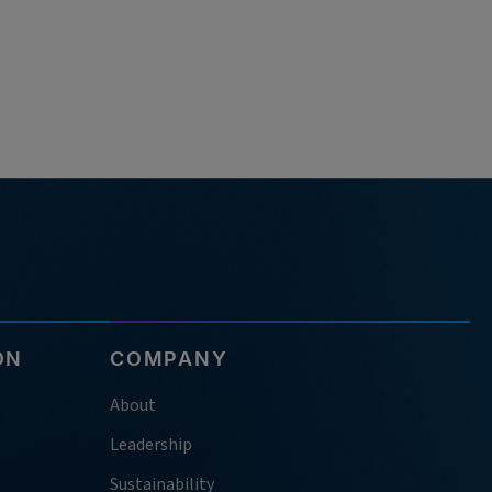
ON
COMPANY
About
Leadership
Sustainability