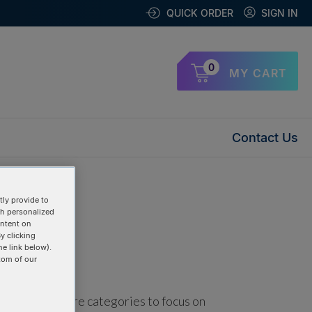
QUICK ORDER
SIGN IN
0
MY CART
Contact Us
ly provide to
th personalized
ontent on
y clicking
he link below).
tom of our
using one or more categories to focus on