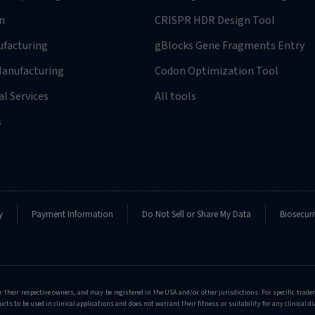
n
CRISPR HDR Design Tool
facturing
gBlocks Gene Fragments Entry
anufacturing
Codon Optimization Tool
l Services
All tools
-
s
y
Payment Information
Do Not Sell or Share My Data
Biosecuri
-
r their respective owners, and may be registered in the USA and/or other jurisdictions. For specific tra
cts to be used in clinical applications and does not warrant their fitness or suitability for any clinical d