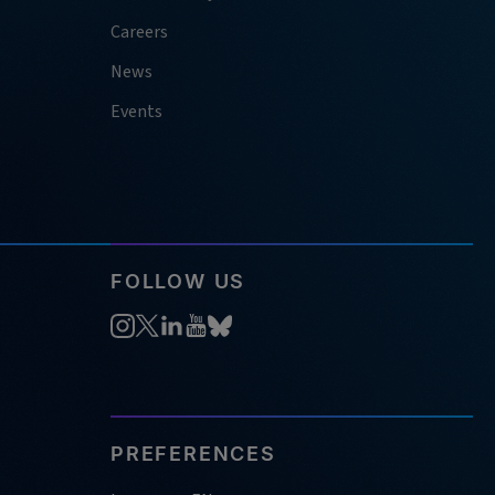
Careers
News
Events
FOLLOW US
PREFERENCES