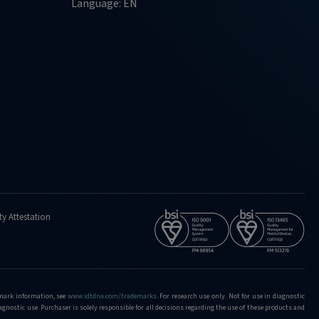
Language: EN
ty Attestation
demark information, see
www.idtdna.com/trademarks
.
For research use only. Not for use in diagnostic
iagnostic use. Purchaser is solely responsible for all decisions regarding the use of these products and