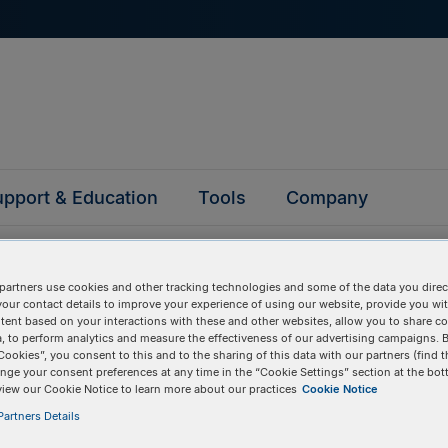
pport & Education
Tools
Company
partners use cookies and other tracking technologies and some of the data you direct
your contact details to improve your experience of using our website, provide you wi
tent based on your interactions with these and other websites, allow you to share c
, to perform analytics and measure the effectiveness of our advertising campaigns. B
ked questions
Cookies”, you consent to this and to the sharing of this data with our partners (find t
nge your consent preferences at any time in the “Cookie Settings” section at the bot
view our Cookie Notice to learn more about our practices
Cookie Notice
artners Details
y asked questions to help you find answers quickly. Filter 