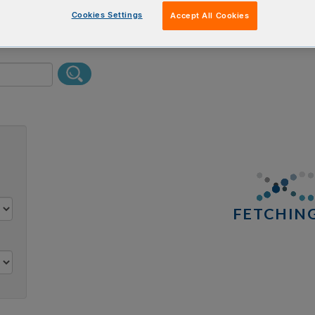
erform a text search.
Cookies Settings
Accept All Cookies
0 results
FETCHING