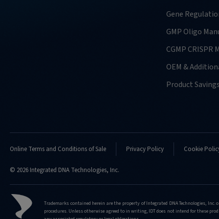
usually-
require-
Gene Regulatio
for-
GMP Oligo Manu
doing-
confirmation-
CGMP CRISPR M
analysis
OEM & Additiona
http://eu.idtdna.com/pages/support/faqs/what
kind-
Product Saving
of-
nucleases-
do-
you-
support-
doing-
Online Terms and Conditions of Sale
Privacy Policy
Cookie Polic
confirmation-
analysis-
© 2026 Integrated DNA Technologies, Inc.
for
http://eu.idtdna.com/pages/support/faqs/what
Trademarks contained herein are the property of Integrated DNA Technologies, Inc. o
kind-
procedures. Unless otherwise agreed to in writing, IDT does not intend for these produ
of-