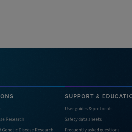
IONS
SUPPORT & EDUCATI
h
User guides & protocols
ase Research
Safety data sheets
d Genetic Disease Research
Frequently asked questions