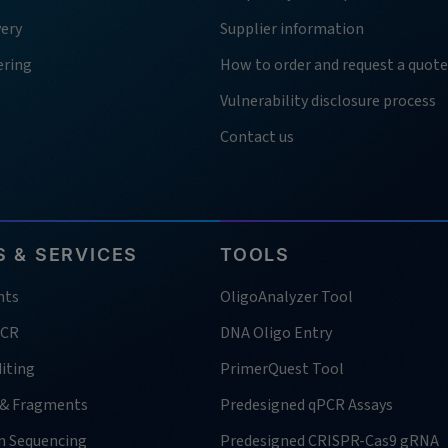
very
Supplier information
ering
How to order and request a quote
Vulnerability disclosure process
Contact us
 & SERVICES
TOOLS
nts
OligoAnalyzer Tool
PCR
DNA Oligo Entry
iting
PrimerQuest Tool
 & Fragments
Predesigned qPCR Assays
n Sequencing
Predesigned CRISPR-Cas9 gRNA