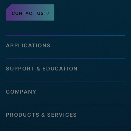
CONTACT US
APPLICATIONS
SUPPORT & EDUCATION
COMPANY
PRODUCTS & SERVICES