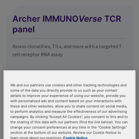
Archer IMMUNO
Verse
TCR
panel
Assess clonalities, TILs, and more with a targeted T-
cell receptor RNA assay.
We and our partners use cookies and other tracking technologies and
some of the data you directly provide to us such as your contact
details to improve your experience of using our website, provide you
Archer IMMUNO
Verse
BCR
with personalized ads and content based on your interactions with
these and other websites, allow you to share content on social media,
panel
to perform analytics and measure the effectiveness of our advertising
campaigns. By clicking “Accept All Cookies”, you consent to this and to
the sharing of this data with our partners (find the link below). You can
change your consent preferences at any time in the “Cookie Settings”
Assess MRD, clonalities, and more with a targeted B-
section at the bottom of our website. Review our Cookie Notice to
cell receptor RNA assay.
learn more about our practices
Cookie Notice