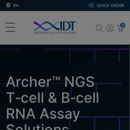
EN
QUICK ORDER
0
Archer™ NGS
T‑cell & B‑cell
RNA Assay
Solutions