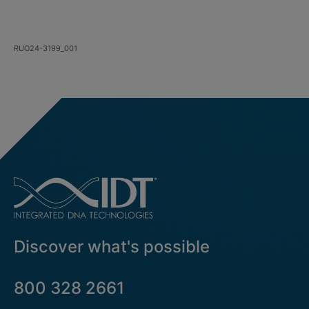
RUO24-3199_001
Discover what's possible
800 328 2661