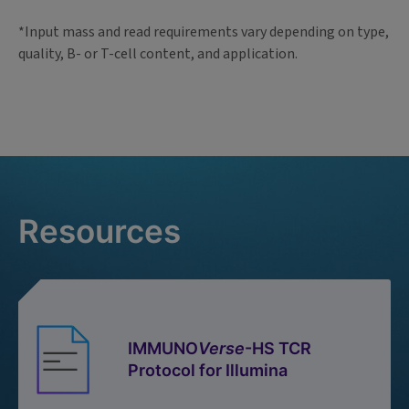
*Input mass and read requirements vary depending on type,
quality, B- or T-cell content, and application.
Resources
IMMUNO
Verse
-HS TCR
Protocol for Illumina