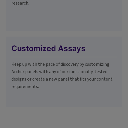
research.
Customized Assays
Keep up with the pace of discovery by customizing
Archer panels with any of our functionally-tested
designs or create a new panel that fits your content
requirements.