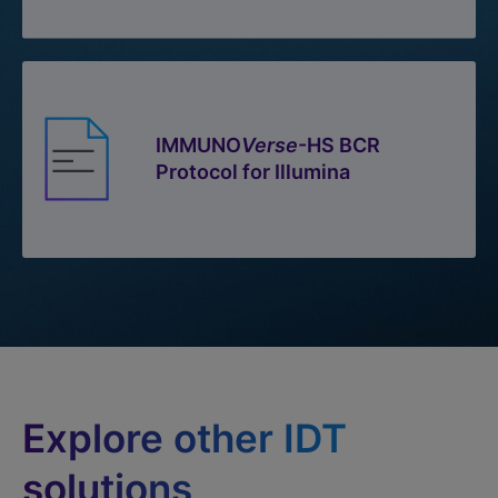
IMMUNO
Verse
-HS BCR
Protocol for Illumina
Explore other IDT
solutions