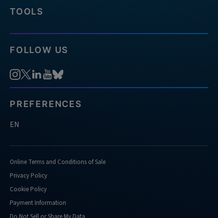
TOOLS
FOLLOW US
PREFERENCES
EN
Online Terms and Conditions of Sale
Privacy Policy
Cookie Policy
Payment Information
Do Not Sell or Share My Data