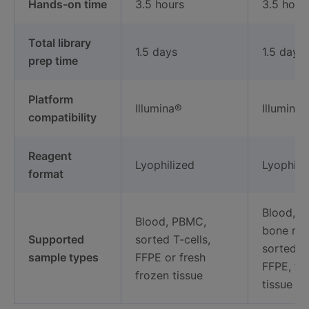
Hands-on time
3.5 hours
3.5 hour
Total library
1.5 days
1.5 days
prep time
Platform
Illumina®
Illumina®
compatibility
Reagent
Lyophilized
Lyophili
format
Blood, 
Blood, PBMC,
bone ma
Supported
sorted T-cells,
sorted B-
sample types
FFPE or fresh
FFPE, fr
frozen tissue
tissue