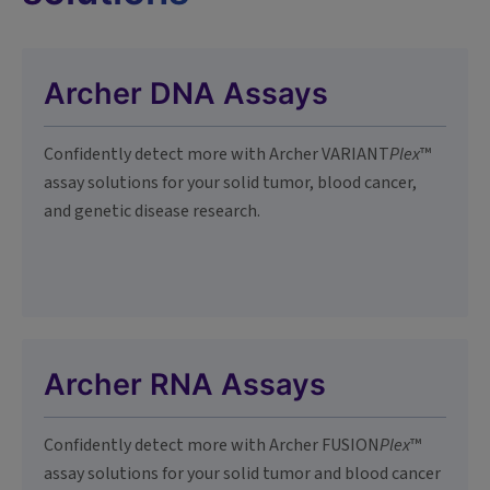
Archer DNA Assays
Confidently detect more with Archer VARIANT
Plex
™
assay solutions for your solid tumor, blood cancer,
and genetic disease research.
Archer RNA Assays
Confidently detect more with Archer FUSION
Plex
™
assay solutions for your solid tumor and blood cancer