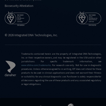
Biosecurity Attestation
© 2026 Integrated DNA Technologies, Inc.
Trademarks contained herein are the property of Integrated DNA Technologies,
Inc. or their respective owners, and may be registered in the USA and/or other
jurisdictions. For specific trademark information, see
www.idtdna.com/trademarks
.
For research use only. Not for use in diagnostic
procedures. Unless otherwise agreed to in writing, IDT does not intend for these
products to be used in clinical applications and does not warrant their fitness
or suitability for any clinical diagnostic use. Purchaser is solely responsible for
all decisions regarding the use of these products and any associated regulatory
or legal obligations.