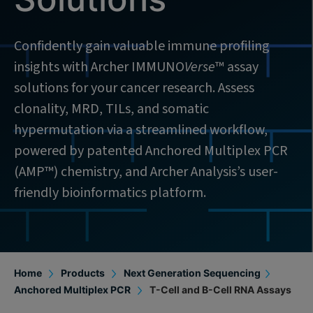
Confidently gain valuable immune profiling
insights with Archer IMMUNO
Verse
™ assay
solutions for your cancer research. Assess
clonality, MRD, TILs, and somatic
hypermutation via a streamlined workflow,
powered by patented Anchored Multiplex PCR
(AMP™) chemistry, and Archer Analysis’s user-
friendly bioinformatics platform.
Home
Products
Next Generation Sequencing
Anchored Multiplex PCR
T-Cell and B-Cell RNA Assays