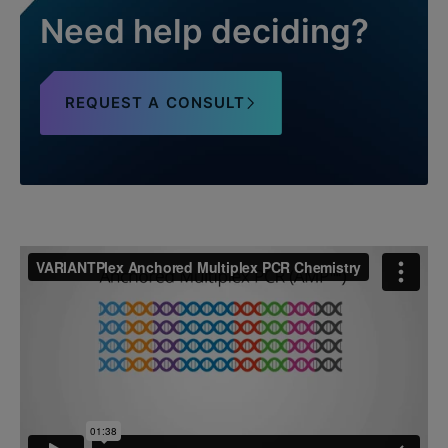
Need help deciding?
REQUEST A CONSULT