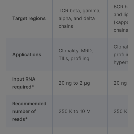
BCR heav
TCR beta, gamma,
and light
Target regions
alpha, and delta
(kappa/
chains
chains
Clonalit
Clonality, MRD,
Applications
profiling
TILs, profiling
hypermut
Input RNA
20 ng to 2 μg
20 ng to
required*
Recommended
number of
250 K to 10 M
250 K to
reads*