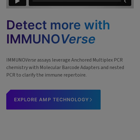
Detect more with
IMMUNO
Verse
IMMUNO
Verse
assays leverage Anchored Multiplex PCR
chemistry with Molecular Barcode Adapters and nested
PCR to clarify the immune repertoire.
EXPLORE AMP TECHNOLOGY