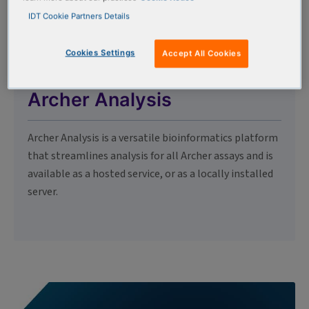
IDT Cookie Partners Details
Cookies Settings
Accept All Cookies
Archer Analysis
Archer Analysis is a versatile bioinformatics platform
that streamlines analysis for all Archer assays and is
available as a hosted service, or as a locally installed
server.