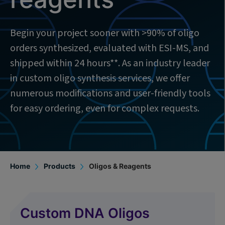
Begin your project sooner with >90% of oligo
orders synthesized, evaluated with ESI-MS, and
shipped within 24 hours**. As an industry leader
in custom oligo synthesis services, we offer
numerous modifications and user-friendly tools
for easy ordering, even for complex requests.
Home
Products
Oligos & Reagents
Custom DNA Oligos