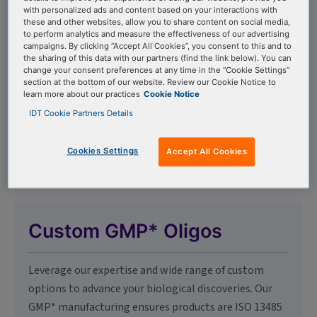
with personalized ads and content based on your interactions with
these and other websites, allow you to share content on social media,
to perform analytics and measure the effectiveness of our advertising
Oligo Modifications
campaigns. By clicking “Accept All Cookies”, you consent to this and to
the sharing of this data with our partners (find the link below). You can
change your consent preferences at any time in the “Cookie Settings”
Explore both catalog and off-catalog modifications
section at the bottom of our website. Review our Cookie Notice to
learn more about our practices
Cookie Notice
for custom oligo synthesis services, including
IDT Cookie Partners Details
fluorophores, dark quenchers, modified bases, linkers,
and spacers, with new modifications added regularly.
Cookies Settings
Accept All Cookies
Custom GMP* Oligos
Leverage our expertise and wide range of custom
options to advance your biological discoveries. Our
GMP* manufacturing ensures products are ISO 13485