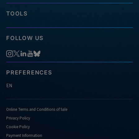
TOOLS
FOLLOW US
PREFERENCES
EN
Online Terms and Conditions of Sale
Privacy Policy
Cookie Policy
Payment Information