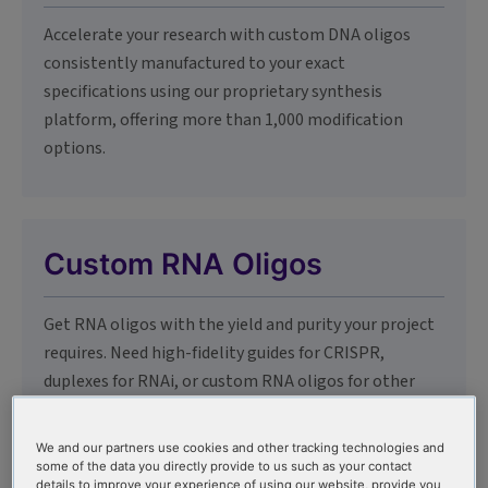
Accelerate your research with custom DNA oligos
consistently manufactured to your exact
specifications using our proprietary synthesis
platform, offering more than 1,000 modification
options.
Custom RNA Oligos
Get RNA oligos with the yield and purity your project
requires. Need high-fidelity guides for CRISPR,
duplexes for RNAi, or custom RNA oligos for other
applications? We've got you covered.
We and our partners use cookies and other tracking technologies and
some of the data you directly provide to us such as your contact
details to improve your experience of using our website, provide you