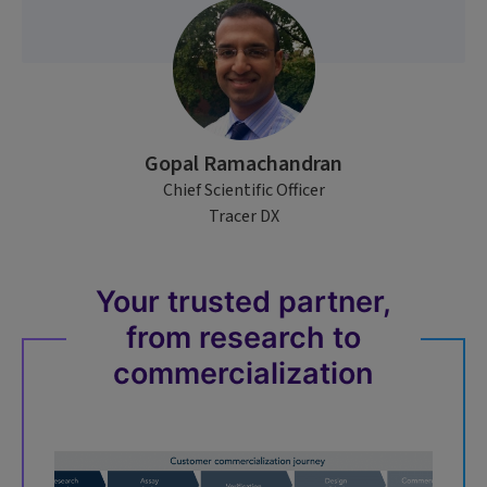
Gopal Ramachandran
Chief Scientific Officer
Tracer DX
Your trusted partner,
from research to
commercialization