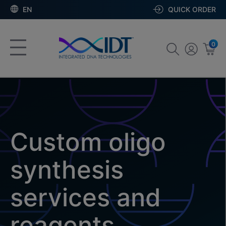
EN
QUICK ORDER
0
Custom oligo
synthesis
services and
reagents