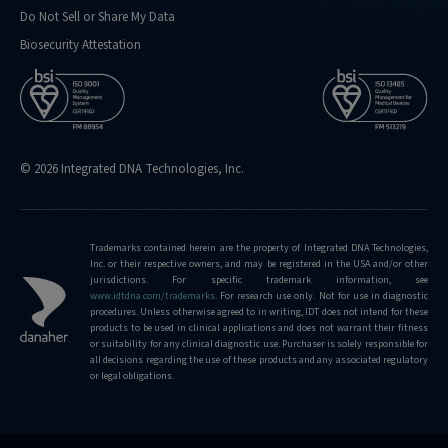
Do Not Sell or Share My Data
Biosecurity Attestation
© 2026 Integrated DNA Technologies, Inc.
Trademarks contained herein are the property of Integrated DNA Technologies,
Inc. or their respective owners, and may be registered in the USA and/or other
jurisdictions. For specific trademark information, see
www.idtdna.com/trademarks
.
For research use only. Not for use in diagnostic
procedures. Unless otherwise agreed to in writing, IDT does not intend for these
products to be used in clinical applications and does not warrant their fitness
or suitability for any clinical diagnostic use. Purchaser is solely responsible for
all decisions regarding the use of these products and any associated regulatory
or legal obligations.