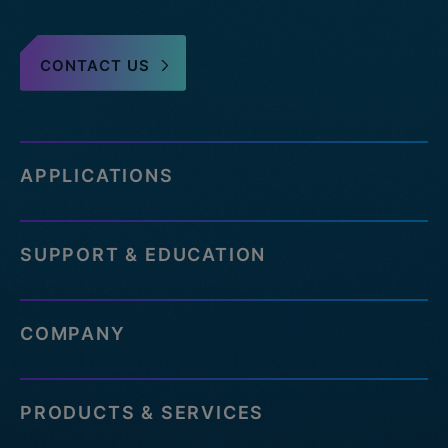
CONTACT US
APPLICATIONS
SUPPORT & EDUCATION
COMPANY
PRODUCTS & SERVICES