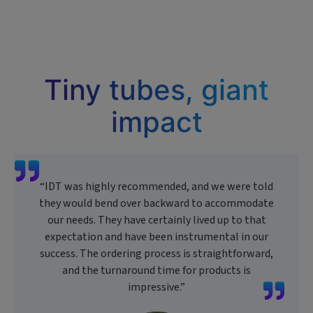
Tiny tubes, giant
impact
“IDT was highly recommended, and we were told
they would bend over backward to accommodate
our needs. They have certainly lived up to that
expectation and have been instrumental in our
success. The ordering process is straightforward,
and the turnaround time for products is
impressive.”