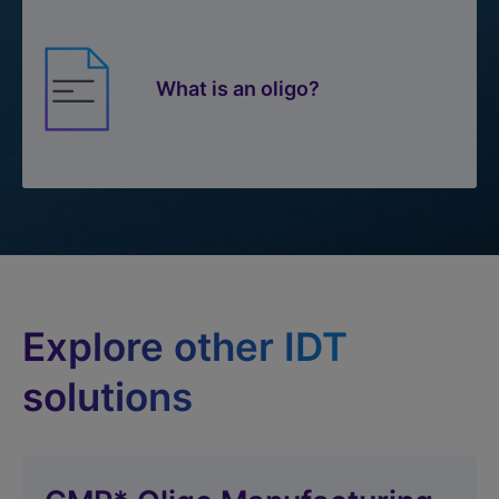
What is an oligo?
Explore other IDT
solutions