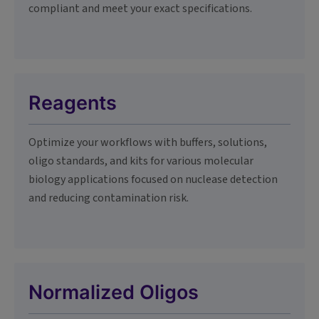
compliant and meet your exact specifications.
Reagents
Optimize your workflows with buffers, solutions,
oligo standards, and kits for various molecular
biology applications focused on nuclease detection
and reducing contamination risk.
Normalized Oligos