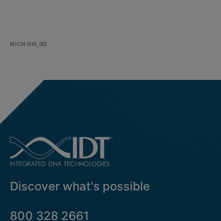
RUO24-3145_001
Discover what's possible
800 328 2661