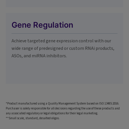
Gene Regulation
Achieve targeted gene expression control with our
wide range of predesigned or custom RNAi products,
ASOs, and miRNA inhibitors.
*Product manufactured using a Quality Management System based on ISO 13485:2016.
Purchaser is solely responsible for all decisions regarding the use of these products and
any associated regulatory or legal obligations for their legal marketing.
**Small scale, standard, desalted oligos.