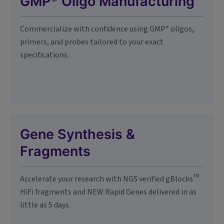
GMP* Oligo Manufacturing
Commercialize with confidence using GMP* oligos,
primers, and probes tailored to your exact
specifications.
Gene Synthesis &
Fragments
TM
Accelerate your research with NGS verified gBlocks
HiFi fragments and NEW Rapid Genes delivered in as
little as 5 days.