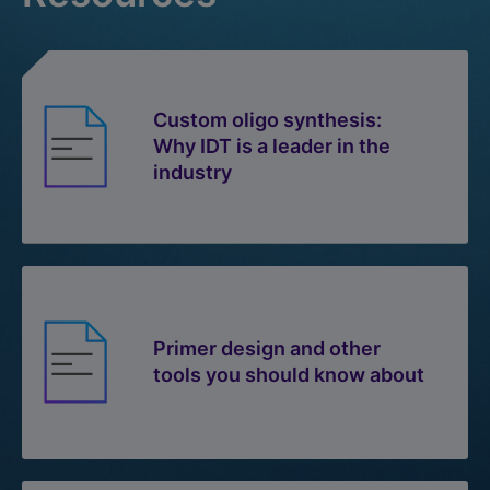
Custom oligo synthesis:
Why IDT is a leader in the
industry
Primer design and other
tools you should know about