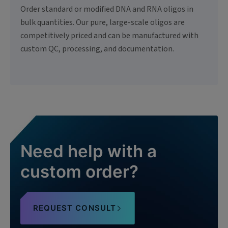
Order standard or modified DNA and RNA oligos in
bulk quantities. Our pure, large-scale oligos are
competitively priced and can be manufactured with
custom QC, processing, and documentation.
Need help with a
custom order?
REQUEST CONSULT