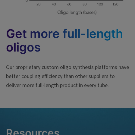
Get more full-length
oligos
Our proprietary custom oligo synthesis platforms have
better coupling efficiency than other suppliers to
deliver more full-length product in every tube.
Resources