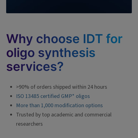
Why choose IDT for
oligo synthesis
services?
>90% of orders shipped within 24 hours
ISO 13485 certified GMP* oligos
More than 1,000 modification options
Trusted by top academic and commercial
researchers