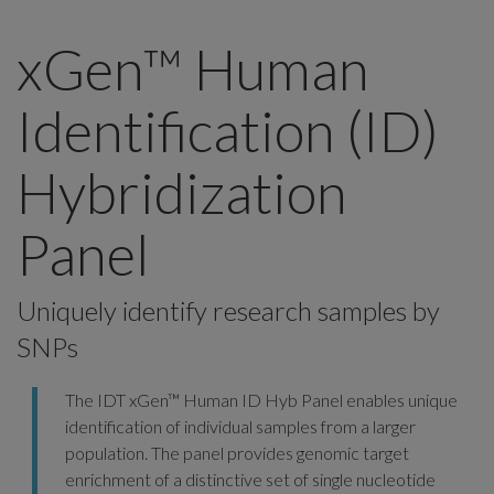
xGen™ Human
Identification (ID)
Hybridization
Panel
Uniquely identify research samples by
SNPs
The IDT xGen™ Human ID Hyb Panel enables unique
identification of individual samples from a larger
population. The panel provides genomic target
enrichment of a distinctive set of single nucleotide