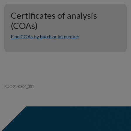
Certificates of analysis
(COAs)
Find COAs by batch or lot number
RUO21-0304_001