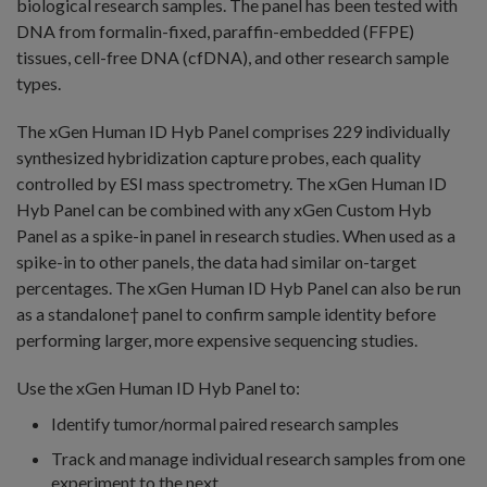
biological research samples. The panel has been tested with
DNA from formalin-fixed, paraffin-embedded (FFPE)
tissues, cell-free DNA (cfDNA), and other research sample
types.
The xGen Human ID Hyb Panel comprises 229 individually
synthesized hybridization capture probes, each quality
controlled by ESI mass spectrometry. The xGen Human ID
Hyb Panel can be combined with any xGen Custom Hyb
Panel as a spike-in panel in research studies. When used as a
spike-in to other panels, the data had similar on-target
percentages. The xGen Human ID Hyb Panel can also be run
as a standalone† panel to confirm sample identity before
performing larger, more expensive sequencing studies.
Use the xGen Human ID Hyb Panel to:
Identify tumor/normal paired research samples
Track and manage individual research samples from one
experiment to the next