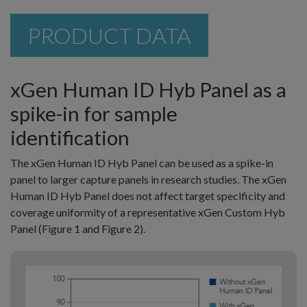
PRODUCT DATA
xGen Human ID Hyb Panel as a
spike-in for sample
identification
The xGen Human ID Hyb Panel can be used as a spike-in
panel to larger capture panels in research studies. The xGen
Human ID Hyb Panel does not affect target specificity and
coverage uniformity of a representative xGen Custom Hyb
Panel (Figure 1 and Figure 2).