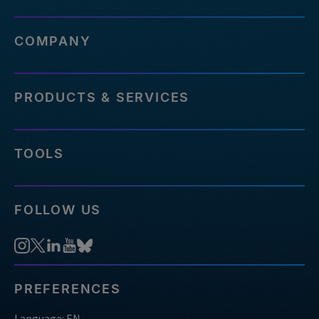
COMPANY
PRODUCTS & SERVICES
TOOLS
FOLLOW US
PREFERENCES
Language: EN