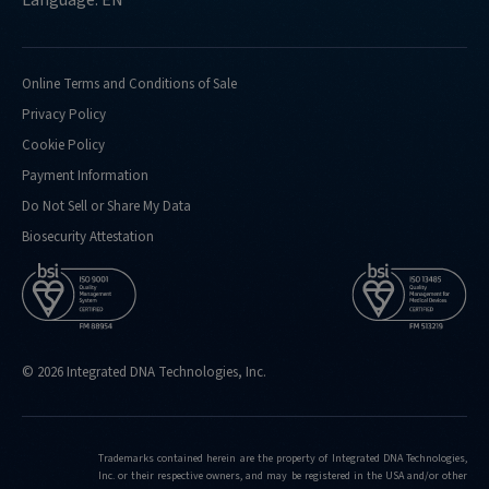
Online Terms and Conditions of Sale
Privacy Policy
Cookie Policy
Payment Information
Do Not Sell or Share My Data
Biosecurity Attestation
© 2026 Integrated DNA Technologies, Inc.
Trademarks contained herein are the property of Integrated DNA Technologies,
Inc. or their respective owners, and may be registered in the USA and/or other