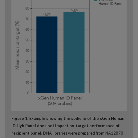
Figure 1. Example showing the spike in of the xGen Human
ID Hyb Panel
does not impact on-target performance of
recipient panel.
DNA libraries were prepared from NA12878