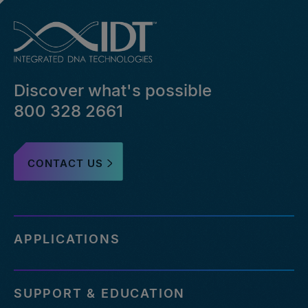
Discover what's possible
800 328 2661
CONTACT US
APPLICATIONS
SUPPORT & EDUCATION