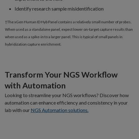
Identify research sample misidentification
†The xGen Human ID Hyb Panel contains a relatively small number of probes.
When used as a standalone panel, expect lower on-target capture results than
when used as a spike-in to a larger panel. This is typical of small panels in
hybridization capture enrichment.
Transform Your NGS Workflow
with Automation
Looking to streamline your NGS workflows? Discover how
automation can enhance efficiency and consistency in your
lab with our
NGS Automation solutions.