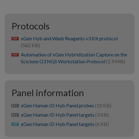
Protocols
xGen Hyb and Wash Reagents v3 Kit protocol
pdf
(582 KB)
Automation of xGen Hybridization Capture on the
pdf
Sciclone G3 NGS Workstation Protocol
(2.9 MB)
Panel information
xGen Human ID Hyb Panel probes
(10 KB)
bed
xGen Human ID Hyb Panel targets
(3 KB)
bed
xGen Human ID Hyb Panel targets
(6 KB)
list