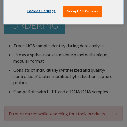
Cookies Settings
Accept All Cookies
ORDERING
Trace NGS sample identity during data analysis
Use as a spike-in or standalone panel with unique,
modular format
Consists of individually synthesized and quality-
controlled 5’ biotin-modified hybridization capture
probes
Compatible with FFPE and cfDNA DNA samples
×
Error occurred while searching for stock products