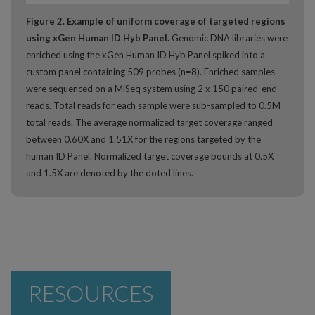
Figure 2. Example of uniform coverage of targeted regions
using xGen Human ID Hyb Panel.
Genomic DNA libraries were
enriched using the xGen Human ID Hyb Panel spiked into a
custom panel containing 509 probes (n=8). Enriched samples
were sequenced on a MiSeq system using 2 x 150 paired-end
reads. Total reads for each sample were sub-sampled to 0.5M
total reads. The average normalized target coverage ranged
between 0.60X and 1.51X for the regions targeted by the
human ID Panel. Normalized target coverage bounds at 0.5X
and 1.5X are denoted by the doted lines.
RESOURCES