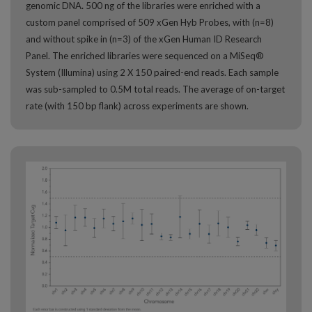
genomic DNA
.
500 ng of the libraries were enriched with a
custom panel comprised of 509 xGen Hyb Probes, with (n=8)
and without spike in (n=3) of the xGen Human ID Research
Panel. The enriched libraries were sequenced on a MiSeq®
System (Illumina) using 2 X 150 paired-end reads. Each sample
was sub-sampled to 0.5M total reads. The average of on-target
rate (with 150 bp flank) across experiments are shown.