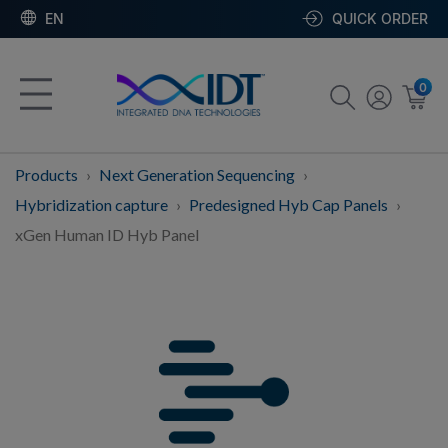
EN
QUICK ORDER
0
Products
Next Generation Sequencing
Hybridization capture
Predesigned Hyb Cap Panels
xGen Human ID Hyb Panel