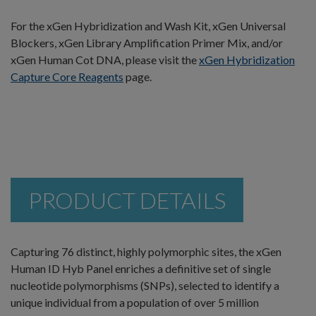
For the xGen Hybridization and Wash Kit, xGen Universal
Blockers, xGen Library Amplification Primer Mix, and/or
xGen Human Cot DNA, please visit the
xGen Hybridization
Capture Core Reagents
page.
PRODUCT DETAILS
Capturing 76 distinct, highly polymorphic sites, the xGen
Human ID Hyb Panel enriches a definitive set of single
nucleotide polymorphisms (SNPs), selected to identify a
unique individual from a population of over 5 million