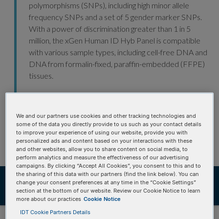
polymorphisms (SNPs), including high minor allele
frequency SNPs and a set of 5 gender marker SNPs.
With a power of discrimination greater than 1 in 5
million, the xGen Human ID Hyb Panel is compatible
with various sample types, including cell-free DNA and
DNA from formalin-fixed, paraffin-embedded (FFPE)
tissues.
xGen NGS—made for human gene identification
research.
We and our partners use cookies and other tracking technologies and
some of the data you directly provide to us such as your contact details
to improve your experience of using our website, provide you with
personalized ads and content based on your interactions with these
and other websites, allow you to share content on social media, to
perform analytics and measure the effectiveness of our advertising
campaigns. By clicking “Accept All Cookies”, you consent to this and to
the sharing of this data with our partners (find the link below). You can
Ordering
Product details
change your consent preferences at any time in the “Cookie Settings”
section at the bottom of our website. Review our Cookie Notice to learn
Product data
Resources
more about our practices
Cookie Notice
IDT Cookie Partners Details