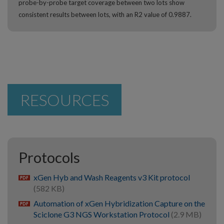
probe-by-probe target coverage between two lots show
consistent results between lots, with an R2 value of 0.9887.
RESOURCES
Protocols
xGen Hyb and Wash Reagents v3 Kit protocol
pdf
(582 KB)
Automation of xGen Hybridization Capture on the
pdf
Sciclone G3 NGS Workstation Protocol
(2.9 MB)