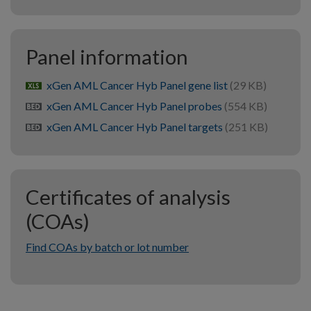
Panel information
xGen AML Cancer Hyb Panel gene list
(29 KB)
xlsx
xGen AML Cancer Hyb Panel probes
(554 KB)
bed
xGen AML Cancer Hyb Panel targets
(251 KB)
bed
Certificates of analysis
(COAs)
Find COAs by batch or lot number