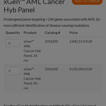
xGen™ AML Cancer
ADD TO ORDER
Hyb Panel
Predesigned panel targeting >260 genes associated with AML for
more efficient identification of disease-causing mutations.
Quantity
Product
Catalog #
Price
xGen™
1016303
2.843,15 € EUR
AML
Cancer Hyb
Panel, 16
rxn
xGen™
1016302
8.235,00 € EUR
AML
Cancer Hyb
Panel, 96
rxn
For the xGen Hybridization and Wash Kit, xGen Universal