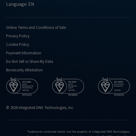
Language: EN
Online Terms and Conditions of Sale
Privacy Policy
Cookie Policy
Payment Information
Do Not Sell or Share My Data
Biosecurity Attestation
© 2026 Integrated DNA Technologies, Inc.
Trademarks contained herein are the property of Integrated DNA Technologies,