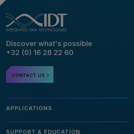
Discover what's possible
+32 (0) 16 28 22 60
CONTACT US
APPLICATIONS
SUPPORT & EDUCATION