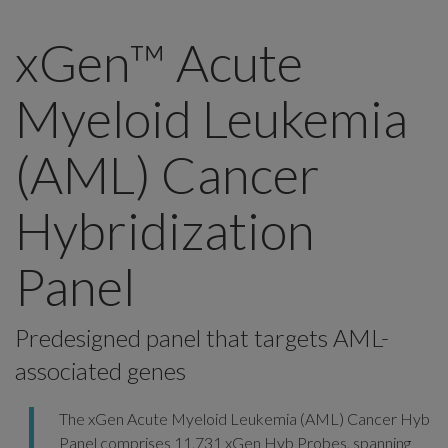
xGen™ Acute
Myeloid Leukemia
(AML) Cancer
Hybridization
Panel
Predesigned panel that targets AML-
associated genes
The xGen Acute Myeloid Leukemia (AML) Cancer Hyb
Panel comprises 11,731
xGen Hyb Probes
, spanning