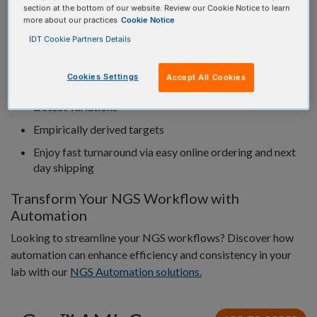
section at the bottom of our website. Review our Cookie Notice to learn
ORDERING
more about our practices
Cookie Notice
IDT Cookie Partners Details
98% of genomic targets covered at greater than 0.2X
Cookies Settings
Accept All Cookies
mean coverage
Detect variations
Empirically derived targets
Enjoy fast turnaround via easy online ordering and next
day shipping
Transform Your NGS Workflow with
Automation
Looking to streamline your NGS workflows? Discover how
automation can enhance efficiency and consistency in your
lab with our
NGS Automation solutions.