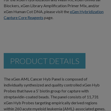
Blockers, xGen Library Amplification Primer Mix, and/or
xGen Human Cot DNA, please visit the
xGen Hybridization
Capture Core Reagents
page.
PRODUCT DETAILS
The xGen AML Cancer Hyb Panel is composed of
individually synthesized and quality controlled xGen Hyb
Probes that have a 5’ biotin group for capture with
streptavidin-coated beads. The panel consists of 11,731
xGen Hyb Probes targeting empirically derived regions
within 260 acute myeloid leukemia (AML)-associated genes.