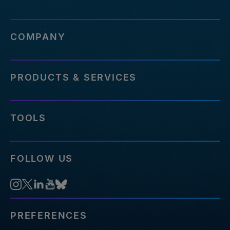
COMPANY
PRODUCTS & SERVICES
TOOLS
FOLLOW US
PREFERENCES