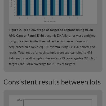
Figure 2. Deep coverage of targeted regions using xGen
AML Cancer Panel.
Eight genomic DNA libraries were enriched
using the xGen Acute Myeloid Leukemia Cancer Panel and
sequenced on a NextSeq 550 system using 2 x 150 paired-end
reads. Total reads for each sample were sub-sampled to 4M
total reads. In all samples, there was >1X coverage for 99.3% of
targets and >30X coverage for 98.7% of targets.
Consistent results between lots