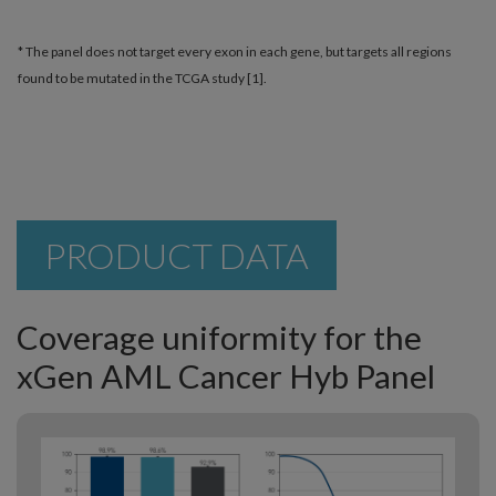
* The panel does not target every exon in each gene, but targets all regions
found to be mutated in the TCGA study [1].
PRODUCT DATA
Coverage uniformity for the
xGen AML Cancer Hyb Panel