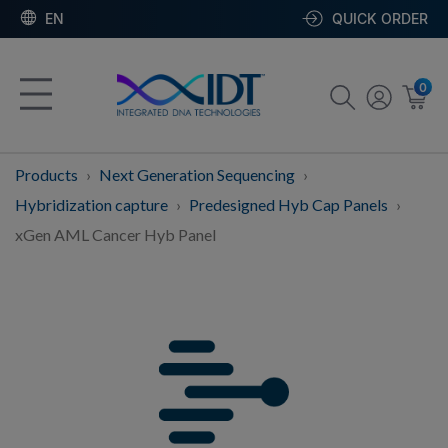
EN
QUICK ORDER
0
Products
Next Generation Sequencing
Hybridization capture
Predesigned Hyb Cap Panels
xGen AML Cancer Hyb Panel