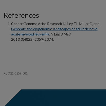
References
Cancer Genome Atlas Research N, Ley TJ, Miller C, et al.
Genomic and epigenomic landscapes of adult de novo
acute myeloid leukemia
.
N Engl J Med.
2013;368(22):2059-2074.
RUO21-0259_001