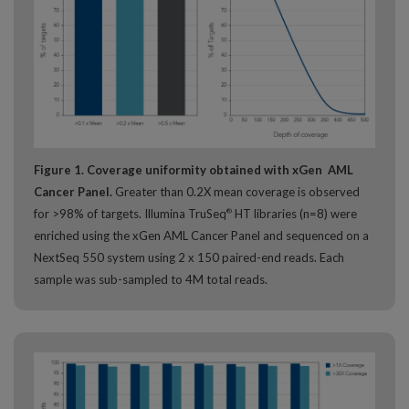
Figure 1. Coverage uniformity obtained with xGen AML
Cancer Panel.
Greater than 0.2X mean coverage is observed
for >98% of targets. Illumina TruSeq
HT libraries (n=8) were
®
enriched using the xGen AML Cancer Panel and sequenced on a
NextSeq 550 system using 2 x 150 paired-end reads. Each
sample was sub-sampled to 4M total reads.