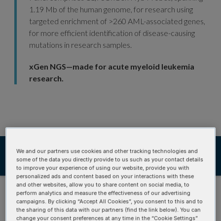
1.19 Mb of the human genome, for research using
targeted enrichment of >260 AML-associated genes,
for more efficient identification of disease-causing
mutations in research samples.
xGen NGS—made for acute myeloid leukemia
research.
Ordering
Product details
We and our partners use cookies and other tracking technologies and
some of the data you directly provide to us such as your contact details
Product data
Resources
to improve your experience of using our website, provide you with
personalized ads and content based on your interactions with these
and other websites, allow you to share content on social media, to
perform analytics and measure the effectiveness of our advertising
campaigns. By clicking “Accept All Cookies”, you consent to this and to
the sharing of this data with our partners (find the link below). You can
change your consent preferences at any time in the “Cookie Settings”