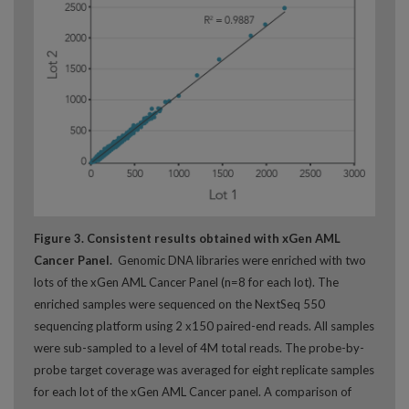
Figure 3. Consistent results obtained with xGen AML
Cancer Panel.
Genomic DNA libraries were enriched with two
lots of the xGen AML Cancer Panel (n=8 for each lot). The
enriched samples were sequenced on the NextSeq 550
sequencing platform using 2 x150 paired-end reads. All samples
were sub-sampled to a level of 4M total reads. The probe-by-
probe target coverage was averaged for eight replicate samples
for each lot of the xGen AML Cancer panel. A comparison of