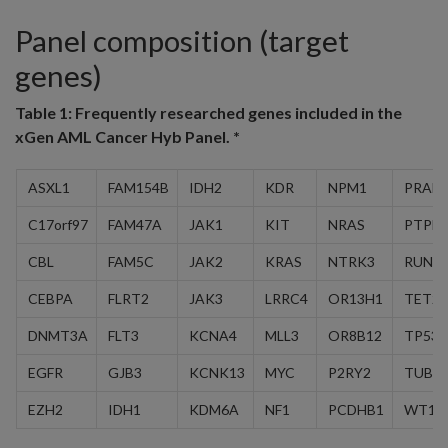
Panel composition (target
genes)
Table 1:
Frequently researched genes included in the
xGen AML Cancer Hyb Panel. *
ASXL1
FAM154B
IDH2
KDR
NPM1
PRAM
C17orf97
FAM47A
JAK1
KIT
NRAS
PTPN
CBL
FAM5C
JAK2
KRAS
NTRK3
RUNX
CEBPA
FLRT2
JAK3
LRRC4
OR13H1
TET2
DNMT3A
FLT3
KCNA4
MLL3
OR8B12
TP53
EGFR
GJB3
KCNK13
MYC
P2RY2
TUBA
EZH2
IDH1
KDM6A
NF1
PCDHB1
WT1