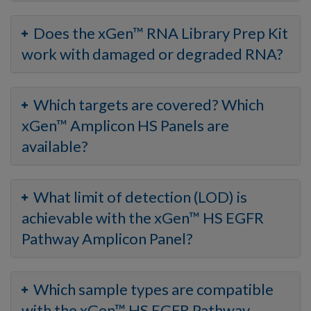
Does the xGen™ RNA Library Prep Kit
work with damaged or degraded RNA?
Which targets are covered? Which
xGen™ Amplicon HS Panels are
available?
What limit of detection (LOD) is
achievable with the xGen™ HS EGFR
Pathway Amplicon Panel?
Which sample types are compatible
with the xGen™ HS EGFR Pathway