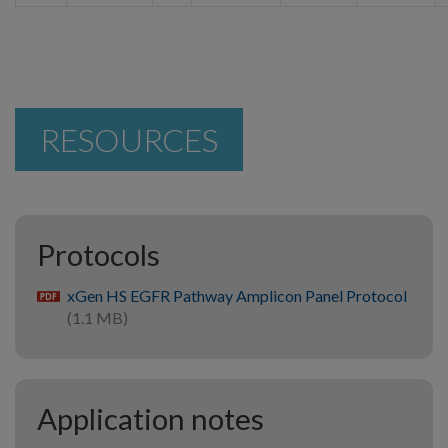
RESOURCES
Protocols
xGen HS EGFR Pathway Amplicon Panel Protocol
pdf
(1.1 MB)
Application notes