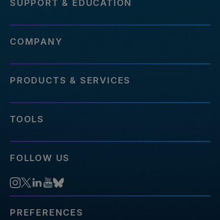
SUPPORT & EDUCATION
COMPANY
PRODUCTS & SERVICES
TOOLS
FOLLOW US
PREFERENCES