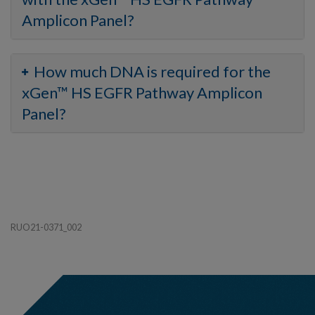
Amplicon Panel?
How much DNA is required for the
xGen™ HS EGFR Pathway Amplicon
Panel?
RUO21-0371_002