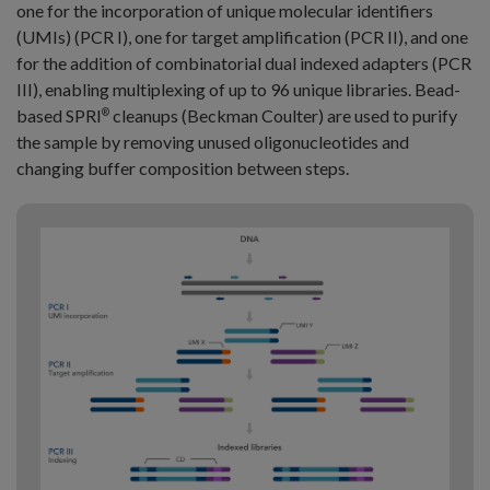
one for the incorporation of unique molecular identifiers
(UMIs) (PCR I), one for target amplification (PCR II), and one
for the addition of combinatorial dual indexed adapters (PCR
III), enabling multiplexing of up to 96 unique libraries. Bead-
based SPRI
cleanups (Beckman Coulter) are used to purify
®
the sample by removing unused oligonucleotides and
changing buffer composition between steps.