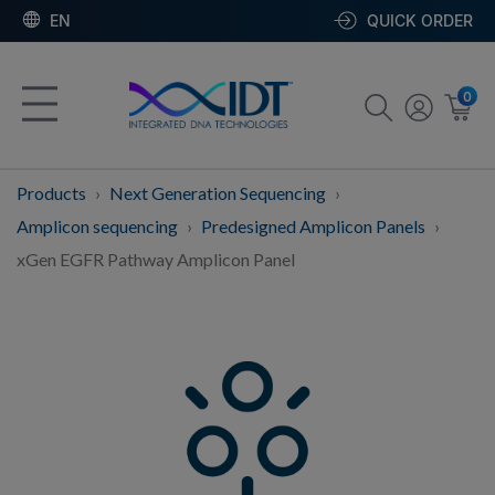
EN
QUICK ORDER
0
Products
Next Generation Sequencing
Amplicon sequencing
Predesigned Amplicon Panels
xGen EGFR Pathway Amplicon Panel