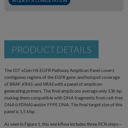
REQUEST A CONSULTATION
PRODUCT DETAILS
The IDT xGen HS EGFR Pathway Amplicon Panel covers
contiguous regions of the
EGFR
gene, and hotspot coverage
of
BRAF
,
KRAS
, and
NRAS
with a panel of amplicon-
generating primers. The final amplicons average only 136 bp
making them compatible with DNA fragments from cell-free
DNA (cfDNA) and/or FFPE DNA. The final target size of this
panel is 1.5 kbp.
As seen in Figure 1, this workflow includes three PCR steps—