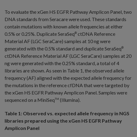
To evaluate the xGen HS EGFR Pathway Amplicon Panel, two
DNA standards from Seracare were used. These standards
contain mutations with known allele frequencies at either
0.5% or 0.25%. Duplicate SeraSeq
ctDNA Reference
®
Material AF (LGC SeraCare) samples at 10 ng were
generated with the 0.5% standard and duplicate SeraSeq
®
ctDNA Reference Material AF (LGC SeraCare) samples at 20
ng were generated with the 0.25% standard, a total of 4
libraries are shown. As seen in Table 1, the observed allele
frequency (AF) aligned with the expected allele frequency for
the mutations in the reference cfDNA that were targeted by
the xGen HS EGFR Pathway Amplicon Panel. Samples were
sequenced on a MiniSeq
(Illumina).
TM
Table 1: Observed vs. expected allele frequency in NGS
libraries prepared using the xGen HS EGFR Pathway
Amplicon Panel