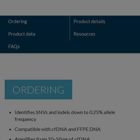
Ordering
Product details
Product data
Resources
FAQs
ORDERING
Identifies SNVs and indels down to 0.25% allele
frequency
Compatible with cfDNA and FFPE DNA
Amplifies from 10–50 ng of cfDNA