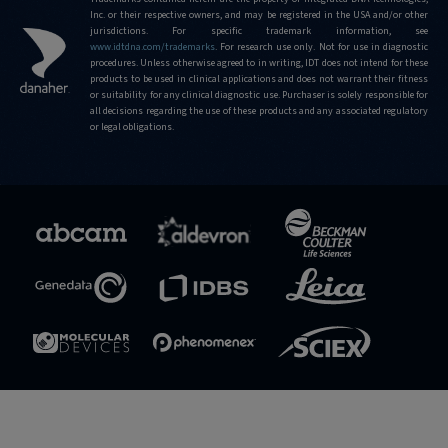
Inc. or their respective owners, and may be registered in the USA and/or other
jurisdictions. For specific trademark information, see
www.idtdna.com/trademarks
.
For research use only. Not for use in diagnostic
procedures. Unless otherwise agreed to in writing, IDT does not intend for these
products to be used in clinical applications and does not warrant their fitness
or suitability for any clinical diagnostic use. Purchaser is solely responsible for
all decisions regarding the use of these products and any associated regulatory
or legal obligations.