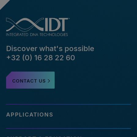
Discover what's possible
+32 (0) 16 28 22 60
CONTACT US
APPLICATIONS