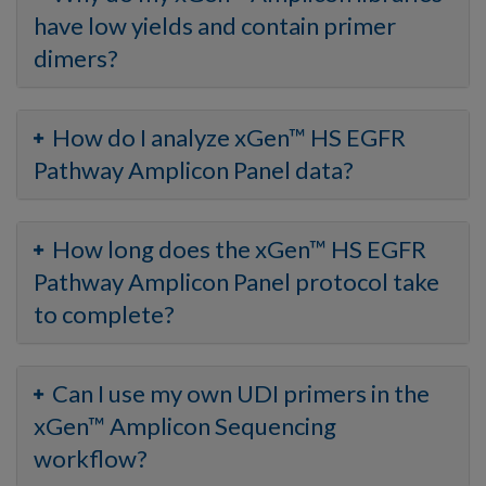
have low yields and contain primer
dimers?
How do I analyze xGen™ HS EGFR
Pathway Amplicon Panel data?
How long does the xGen™ HS EGFR
Pathway Amplicon Panel protocol take
to complete?
Can I use my own UDI primers in the
xGen™ Amplicon Sequencing
workflow?