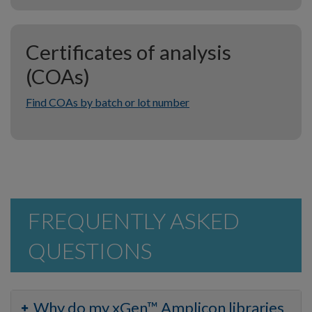
Certificates of analysis
(COAs)
Find COAs by batch or lot number
FREQUENTLY ASKED
QUESTIONS
Why do my xGen™ Amplicon libraries