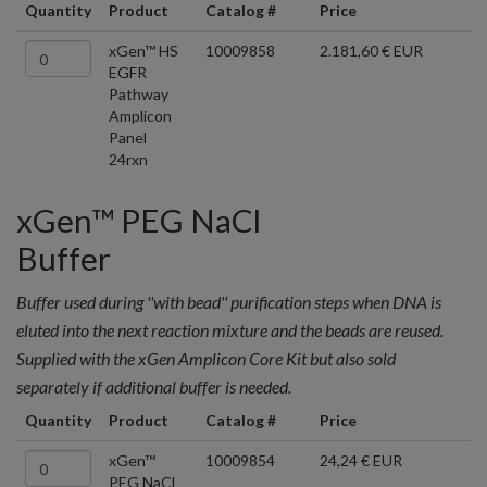
Quantity
Product
Catalog #
Price
xGen™ HS
10009858
2.181,60 € EUR
EGFR
Pathway
Amplicon
Panel
24rxn
xGen™ PEG NaCl
Buffer
Buffer used during ''with bead'' purification steps when DNA is
eluted into the next reaction mixture and the beads are reused.
Supplied with the xGen Amplicon Core Kit but also sold
separately if additional buffer is needed.
Quantity
Product
Catalog #
Price
xGen™
10009854
24,24 € EUR
PEG NaCl