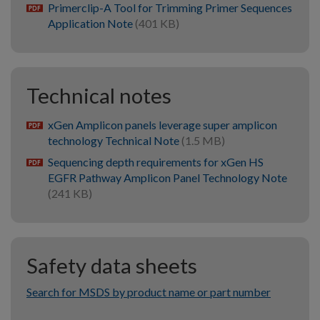
Primerclip-A Tool for Trimming Primer Sequences
pdf
Application Note
(401 KB)
Technical notes
xGen Amplicon panels leverage super amplicon
pdf
technology Technical Note
(1.5 MB)
Sequencing depth requirements for xGen HS
pdf
EGFR Pathway Amplicon Panel Technology Note
(241 KB)
Safety data sheets
Search for MSDS by product name or part number