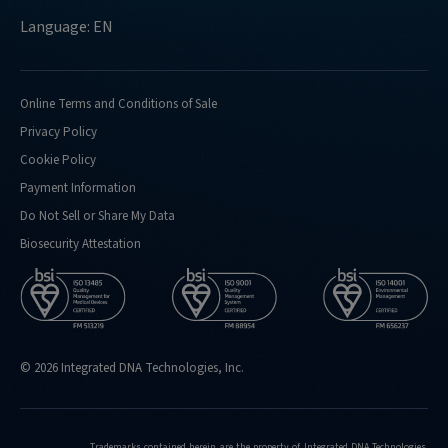
Language: EN
Online Terms and Conditions of Sale
Privacy Policy
Cookie Policy
Payment Information
Do Not Sell or Share My Data
Biosecurity Attestation
© 2026 Integrated DNA Technologies, Inc.
Trademarks contained herein are the property of Integrated DNA Technologies,