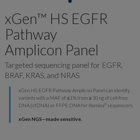
xGen™ HS EGFR
Pathway
Amplicon Panel
Targeted sequencing panel for EGFR,
BRAF, KRAS, and NRAS
xGen HS EGFR Pathway Amplicon Panel can identify
variants with a MAF of ≤1% from ≥ 10 ng of cell-free
DNA (cfDNA) or FFPE DNA for Illumina
sequencers.
®
xGen NGS—made sensitive.