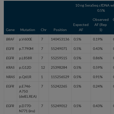
10 ng SeraSeq cfDNA wi
0.5%
Observed
Expected
AF (Rep
Gene
Mutation
Chr
Position
AF
1)
BRAF
p.V600E
7
140453136
0.5%
0.19%
EGFR
p.T790M
7
55249071
0.5%
0.43%
EGFR
p.L858R
7
55259515
0.5%
0.86%
KRAS
p.G12D
12
25398284
0.5%
0.59%
NRAS
p.Q61R
1
115256529
0.5%
0.91%
EGFR
p.E746-
7
55242265
0.5%
0.24%
A750
(delELREA)
EGFR
p.D770-
7
55249012
0.5%
0.43%
N771 (ins)