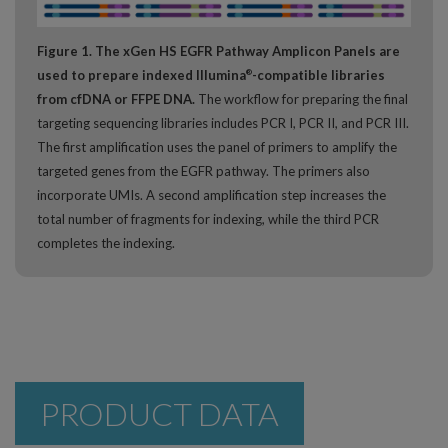
Figure 1. The xGen HS EGFR Pathway Amplicon Panels are
used to prepare indexed Illumina
-compatible libraries
®
from cfDNA or FFPE DNA.
The workflow for preparing the final
targeting sequencing libraries includes PCR I, PCR II, and PCR III.
The first amplification uses the panel of primers to amplify the
targeted genes from the EGFR pathway. The primers also
incorporate UMIs. A second amplification step increases the
total number of fragments for indexing, while the third PCR
completes the indexing.
PRODUCT DATA