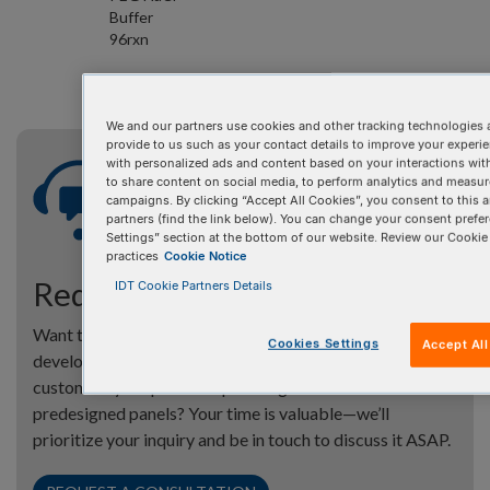
Buffer
96rxn
We and our partners use cookies and other tracking technologies 
provide to us such as your contact details to improve your experi
with personalized ads and content based on your interactions wit
to share content on social media, to perform analytics and measure
campaigns. By clicking “Accept All Cookies”, you consent to this a
partners (find the link below). You can change your consent prefer
Settings” section at the bottom of our website. Review our Cookie
practices
Cookie Notice
Request a consultation
IDT Cookie Partners Details
Want to learn more about our xGen™ Amplicon Panels—
Cookies Settings
Accept Al
developed with super amplicon technology—and how to
customize your panel or spike-in genes in our
predesigned panels? Your time is valuable—we’ll
prioritize your inquiry and be in touch to discuss it ASAP.