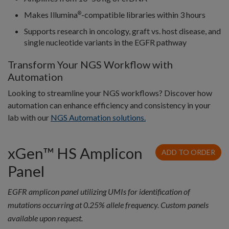
Makes Illumina
-compatible libraries within 3 hours
®
Supports research in oncology, graft vs. host disease, and
single nucleotide variants in the EGFR pathway
Transform Your NGS Workflow with
Automation
Looking to streamline your NGS workflows? Discover how
automation can enhance efficiency and consistency in your
lab with our
NGS Automation solutions.
xGen™ HS Amplicon
ADD TO ORDER
Panel
EGFR amplicon panel utilizing UMIs for identification of
mutations occurring at 0.25% allele frequency. Custom panels
available upon request.