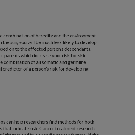
 a combination of heredity and the environment.
n the sun, you will be much less likely to develop
sed on to the affected person’s descendants.
r parents which increase your risk for skin
the combination of all somatic and germline
l predictor of a person’s risk for developing
ps can help researchers find methods for both
s that indicate risk. Cancer treatment research
might respond to a specific cancer therapy. If the