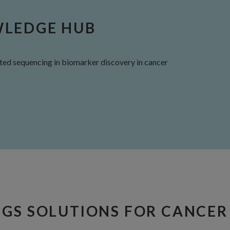
WLEDGE HUB
ed sequencing in biomarker discovery in cancer
NGS SOLUTIONS FOR CANCER