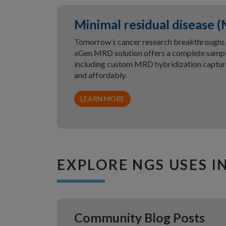
Minimal residual disease 
Tomorrow’s cancer research breakthroughs a
xGen MRD solution offers a complete samp
including custom MRD hybridization capture
and affordably.
LEARN MORE
EXPLORE NGS USES I
Community Blog Posts