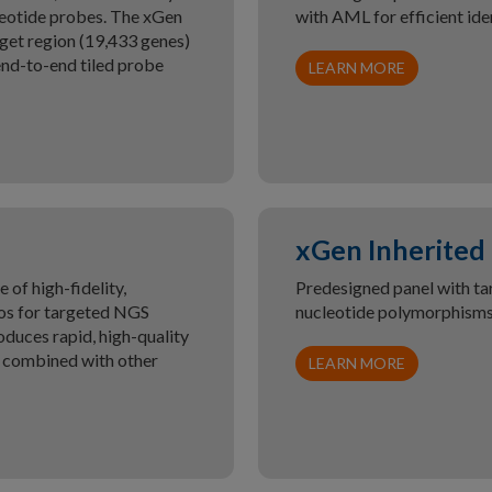
leotide probes. The xGen
with AML for efficient ide
get region (19,433 genes)
nd-to-end tiled probe
LEARN MORE
xGen Inherited
of high-fidelity,
Predesigned panel with ta
igos for targeted NGS
nucleotide polymorphisms 
duces rapid, high-quality
d combined with other
LEARN MORE