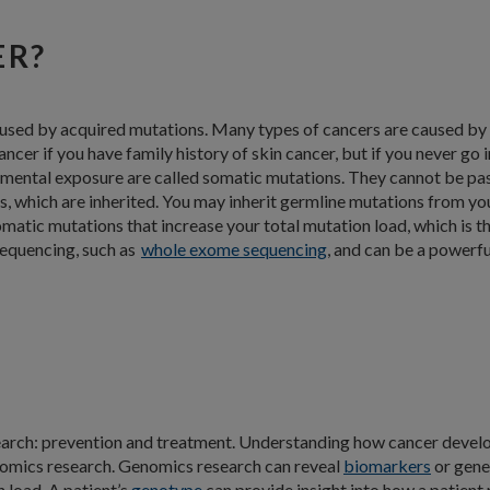
ER?
aused by acquired mutations. Many types of cancers are caused by
ncer if you have family history of skin cancer, but if you never go i
mental exposure are called somatic mutations. They cannot be pas
 which are inherited. You may inherit germline mutations from you
omatic mutations that increase your total mutation load, which is 
sequencing, such as
whole exome sequencing
, and can be a powerfu
search: prevention and treatment. Understanding how cancer develo
nomics research. Genomics research can reveal
biomarkers
or gene
 load. A patient’s
genotype
can provide insight into how a patient 