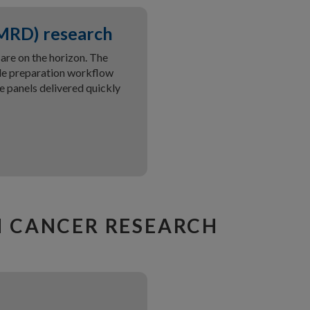
(MRD) research
re on the horizon. The
le preparation workflow
 panels delivered quickly
N CANCER RESEARCH