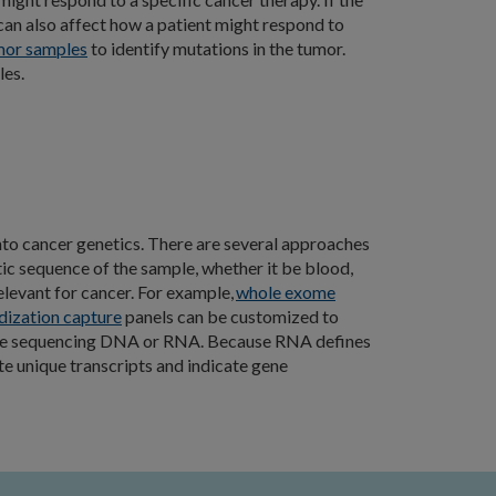
can also affect how a patient might respond to
mor samples
to identify mutations in the tumor.
les.
into cancer genetics. There are several approaches
ic sequence of the sample, whether it be blood,
levant for cancer. For example,
whole exome
dization capture
panels can be customized to
nclude sequencing DNA or RNA. Because RNA defines
te unique transcripts and indicate gene