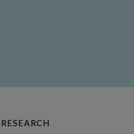
 RESEARCH