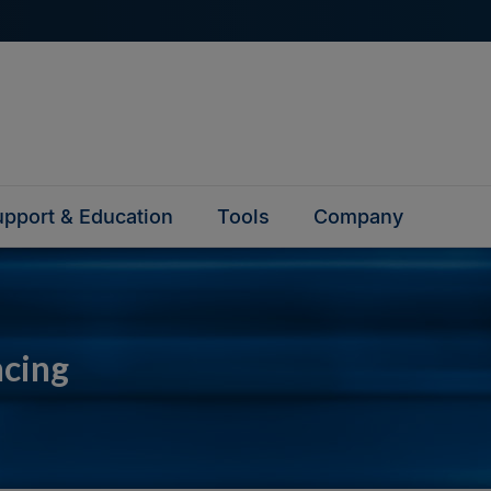
pport & Education
Tools
Company
ncing