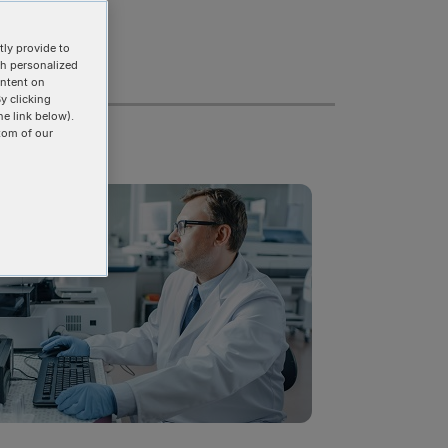
ly provide to
th personalized
ontent on
y clicking
he link below).
tom of our