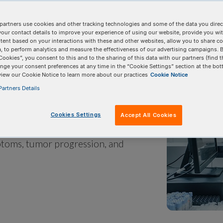
partners use cookies and other tracking technologies and some of the data you direct
your contact details to improve your experience of using our website, provide you wi
tent based on your interactions with these and other websites, allow you to share c
, to perform analytics and measure the effectiveness of our advertising campaigns. B
Cookies”, you consent to this and to the sharing of this data with our partners (find t
nge your consent preferences at any time in the “Cookie Settings” section at the bot
view our Cookie Notice to learn more about our practices
Cookie Notice
artners Details
enes. Gene mutations can be
onmental exposure. Studying
Cookies Settings
Accept All Cookies
 gives researchers insight into how
toms, tumor progression, and