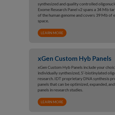
synthesized and quality controlled oligonuc
Exome Research Panel v2 spans a 34 Mb tar
of the human genome and covers 39 Mb of e
space.
LEARN MORE
xGen Custom Hyb Panels
xGen Custom Hyb Panels include your choice 
individually synthesized, 5’-biotinylated ol
research. IDT proprietary DNA synthesis pro
panels that can be optimized, expanded, an
panels in research studies.
LEARN MORE