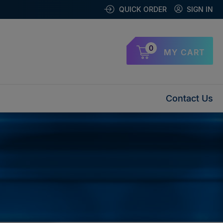
QUICK ORDER
SIGN IN
0
MY CART
Contact Us