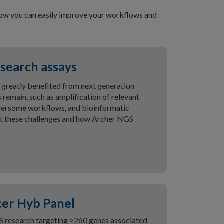
 how you can easily improve your workflows and
search assays
 greatly benefited from next generation
 remain, such as amplification of relevant
bersome workflows, and bioinformatic
ut these challenges and how Archer NGS
er Hyb Panel
S research targeting >260 genes associated