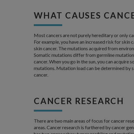
WHAT CAUSES CANC
Most cancers are not purely hereditary or only c
For example, you have an increased risk for skin ca
skin cancer. The mutations acquired from environ
Somatic mutations differ from germline mutations,
cancer. When you go in the sun, you can acquire s
mutations. Mutation load can be determined by 
cancer.
CANCER RESEARCH
There are two main areas of focus for cancer re
areas. Cancer research is furthered by cancer ge
has two approaches: tumor profiling and mutation