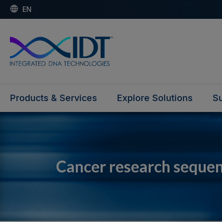
EN
Products & Services
Explore Solutions
Su
Cancer research seque