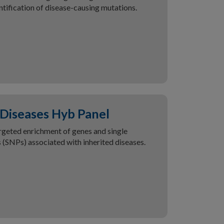
ntification of disease-causing mutations.
 Diseases Hyb Panel
rgeted enrichment of genes and single
(SNPs) associated with inherited diseases.