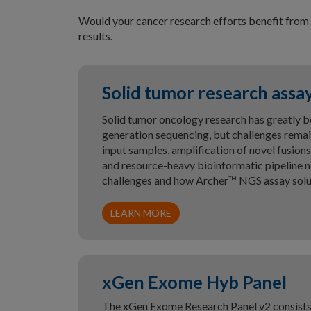
Would your cancer research efforts benefit from 
results.
Solid tumor research assa
Solid tumor oncology research has greatly b
generation sequencing, but challenges remain
input samples, amplification of novel fusi
and resource-heavy bioinformatic pipeline n
challenges and how Archer™ NGS assay solut
LEARN MORE
xGen Exome Hyb Panel
The xGen Exome Research Panel v2 consists 