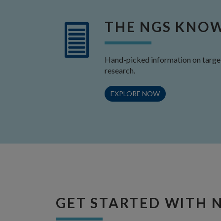
THE NGS KNO
Hand-picked information on target
research.
EXPLORE NOW
GET STARTED WITH 