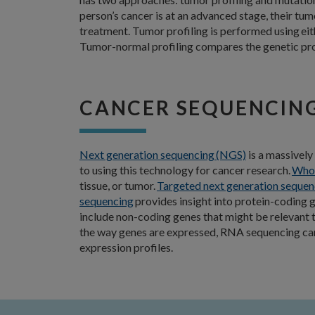
person’s cancer is at an advanced stage, their t
treatment. Tumor profiling is performed using ei
Tumor-normal profiling compares the genetic profi
CANCER SEQUENCIN
Next generation sequencing (NGS)
is a massively
to using this technology for cancer research.
Whol
tissue, or tumor.
Targeted next generation sequen
sequencing
provides insight into protein-coding g
include non-coding genes that might be relevant 
the way genes are expressed, RNA sequencing can a
expression profiles.