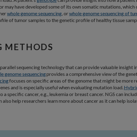
umor may have developed some of its own somatic mutations, which 
ther
whole genome sequencing
, or
whole genome sequencing of tu
le of tumor samples to the genetic profile of healthy tissue samp
G METHODS
 parallel sequencing technology that can provide valuable insight 
e genome sequencing
provides a comprehensive view of the genet
cing
focuses on specific areas of the genome that might be more re
enes and is especially useful when evaluating mutation load.
Hybri
to a specific cancer, e.g., leukemia or breast cancer. NGS can i
lso help researchers learn more about cancer as it can help isola