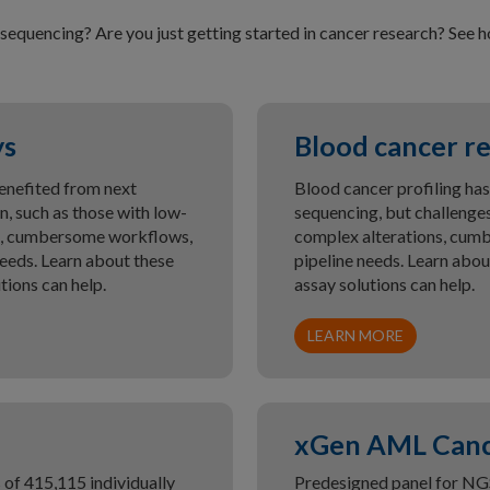
sequencing? Are you just getting started in cancer research? See
ys
Blood cancer re
enefited from next
Blood cancer profiling has
, such as those with low-
sequencing, but challenges
ons, cumbersome workflows,
complex alterations, cum
eeds. Learn about these
pipeline needs. Learn abo
ions can help.
assay solutions can help.
LEARN MORE
xGen AML Canc
of 415,115 individually
Predesigned panel for NG