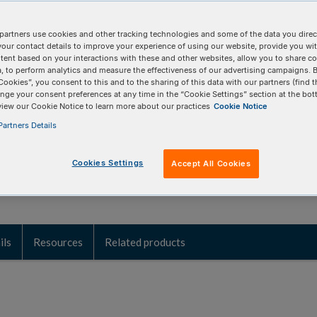
iated with sexually transmitted
partners use cookies and other tracking technologies and some of the data you direct
your contact details to improve your experience of using our website, provide you wi
tent based on your interactions with these and other websites, allow you to share c
, to perform analytics and measure the effectiveness of our advertising campaigns. B
 qPCR/dPCR to provide rapid identification of
Cookies”, you consent to this and to the sharing of this data with our partners (find t
nge your consent preferences at any time in the “Cookie Settings” section at the bot
h sexually transmitted infection research.
view our Cookie Notice to learn more about our practices
Cookie Notice
artners Details
Cookies Settings
Accept All Cookies
ils
Resources
Related products