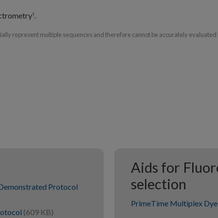
ctrometry
.
†
tially represent multiple sequences and therefore cannot be accurately evaluated 
Aids for Fluo
selection
Demonstrated Protocol
PrimeTime Multiplex Dye 
rotocol
(609 KB)