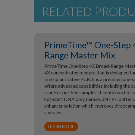
RELATED PROD
PrimeTime™ One-Step 
Range Master Mix
PrimeTime One-Step 4X Broad-Range Master
4X concentrated mixture that is designed for
time quantitative PCR. It is a premium one-
offers advanced capabilities including the o
crude or purified samples. It contains a hot-s
hot-start DNA polymerase, dNTPs, buffer 
enhancer solution which improves direct ampl
samples.
LEARN MORE