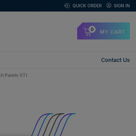
QUICK ORDER
SIGN IN
0
MY CART
Contact Us
h Panels-STI