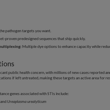
the pathogen targets you want.
t-proven predesigned sequences that ship quickly.
ultiplexing:
Multiple dye options to enhance capacity while redu
tions
ficant public health concern, with millions of new cases reported an
ations if left untreated, making these targets an active area for r
ance genes associated with STIs include:
, and
Ureaplasma urealyticum