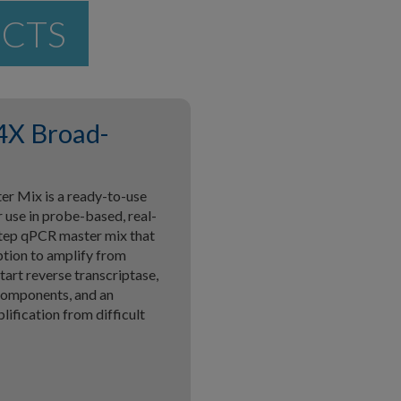
UCTS
4X Broad-
 Mix is a ready-to-use
 use in probe-based, real-
step qPCR master mix that
ption to amplify from
tart reverse transcriptase,
components, and an
ification from difficult