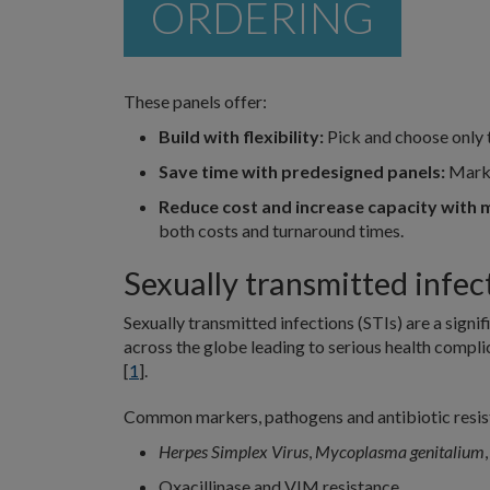
ORDERING
These panels offer:
Build with flexibility:
Pick and choose only 
Save time with predesigned panels:
Marke
Reduce cost and increase capacity with m
both costs and turnaround times.
Sexually transmitted infec
Sexually transmitted infections (STIs) are a signi
across the globe leading to serious health complic
[
1
].
Common markers, pathogens and antibiotic resist
Herpes Simplex Virus
,
Mycoplasma genitalium
Oxacillinase and VIM resistance