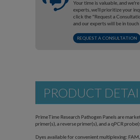
Your time is valuable, and we'r
experts, we’ll prioritize your i
click the "Request a Consultati
and our experts will be in touch
REQUEST A CONSULTATION
PRODUCT DETAI
PrimeTime Research Pathogen Panels are market-
primer(s), a reverse primer(s), and a qPCR probe(s)
Dyes available for convenient multiplexing: FAM