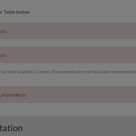
er Table below.
ucts
ucts
rrently available in Canada. Please reach out to your local sales representative
_sti products
tation