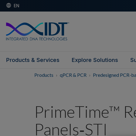
EN
Products & Services
Explore Solutions
Su
Products
qPCR & PCR
Predesigned PCR-b
PrimeTime™ R
Panels‑STI