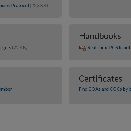
nsion Protocol
(223 KB)
Handbooks
argets
(22 KB)
Real-Time PCR hand
Certificates
number
Find COAs and COCs by b