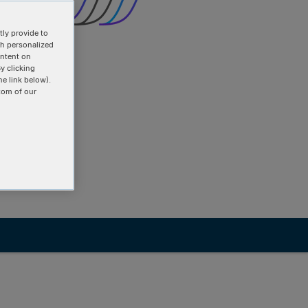
ly provide to
th personalized
ontent on
y clicking
he link below).
tom of our