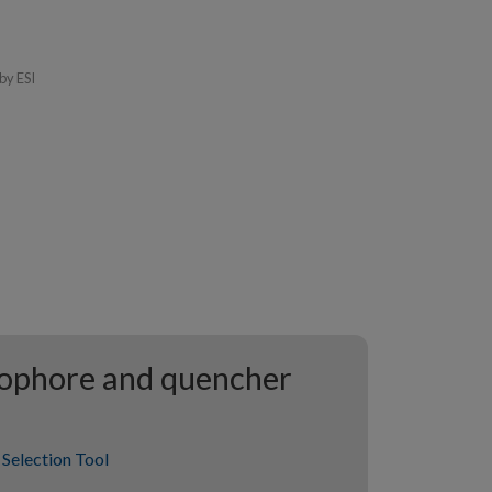
by ESI
rophore and quencher
Selection Tool