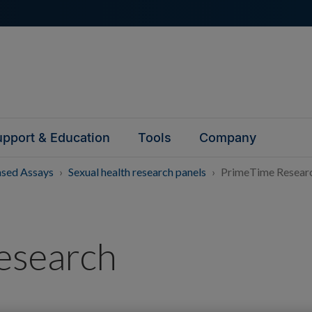
pport & Education
Tools
Company
ased Assays
Sexual health research panels
PrimeTime Researc
esearch