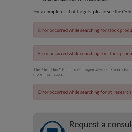
For a complete list of targets, please see the Ord
Error occurred while searching for stock prod
Error occurred while searching for stock prod
The PrimeTime™ Research Pathogen Universal Control is not cu
more information.
Error occurred while searching for pt_research
Request a consul