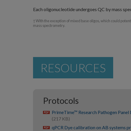
Each oligonucleotide undergoes QC by mass spe
† With the exception of mixed base oligos, which could poten
mass spectrometry.
RESOURCES
Protocols
PrimeTime™ Research Pathogen Panel 
pdf
(217 KB)
qPCR Dye calibration on AB systems p
pdf