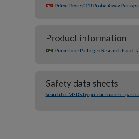
PrimeTime qPCR Probe Assay Resuspe
pdf
Product information
PrimeTime Pathogen Research Panel T
xlsx
Safety data sheets
Search for MSDS by product name or part 