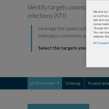
Identify targets commonly assoc
We and our 
infections (STI).
us such as 
ads and con
social media
Leverage the speed and accuracy of
“Accept All 
You can cha
pathogens commonly associated wit
website. Re
IDT Cookie P
Select the targets you need.
qPCR solutions
Ordering
Product deta
Toggle
navigation