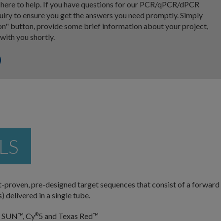
e here to help. If you have questions for our PCR/qPCR/dPCR
nquiry to ensure you get the answers you need promptly. Simply
on" button, provide some brief information about your project,
 with you shortly.
LS
proven, pre-designed target sequences that consist of a forward
 delivered in a single tube.
, SUN™, Cy
5 and Texas Red™
®