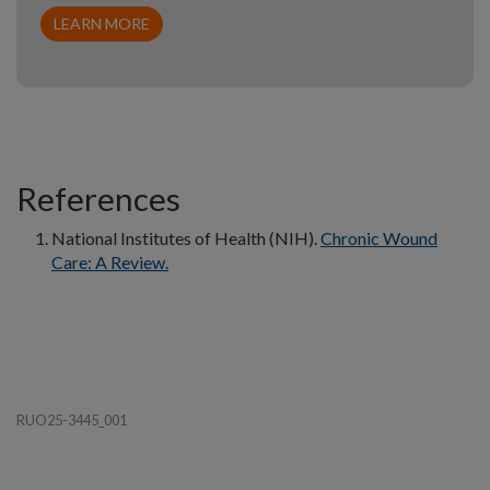
LEARN MORE
References
National Institutes of Health (NIH).
Chronic Wound
Care: A Review.
RUO25-3445_001