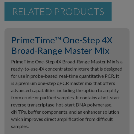
RELATED PRODUCTS
PrimeTime™ One-Step 4X
Broad-Range Master Mix
PrimeTime One-Step 4X Broad-Range Master Mix is a
ready-to-use 4X concentrated mixture that is designed
for use in probe-based, real-time quantitative PCR. It
is a premium one-step qPCR master mix that offers
advanced capabilities including the option to amplify
from crude or purified samples. It contains a hot-start
reverse transcriptase, hot-start DNA polymerase,
dNTPs, buffer components, and an enhancer solution
which improves direct amplification from difficult
samples.