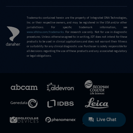
Trademarks contained herein are the property of Integrated DNA Technologies,
Inc. or their respective owners, and may be registered in the USA and/or other
jurisdictions. For specific trademark information, see
www.idtdna.com/trademarks
.
For research use only. Not for use in diagnostic
procedures. Unless otherwise agreed to in writing, IDT does not intend for these
products to be used in clinical applications and does not warrant their fitness
or suitability for any clinical diagnostic use. Purchaser is solely responsible for
all decisions regarding the use of these products and any associated regulatory
or legal obligations.