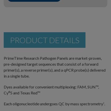
PRODUCT DETAILS
PrimeTime Research Pathogen Panels are market-proven,
pre-designed target sequences that consist of a forward
primer(s), a reverse primer(s), and a qPCR probe(s) delivered
in a single tube.
Dyes available for convenient multiplexing: FAM, SUN™,
Cy
5 and Texas Red™
®
Each oligonucleotide undergoes QC by mass spectrometry
.
†