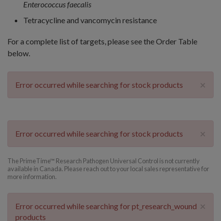
Enterococcus faecalis
Tetracycline and vancomycin resistance
For a complete list of targets, please see the Order Table
below.
×
Error occurred while searching for stock products
×
Error occurred while searching for stock products
The PrimeTime™ Research Pathogen Universal Control is not currently
available in Canada. Please reach out to your local sales representative for
more information.
×
Error occurred while searching for pt_research_wound
products