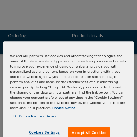
Ordering
Product details
Resources
Related products
We and our partners use cookies and other tracking technologies and
some of the data you directly provide to us such as your contact details
to improve your experience of using our website, provide you with
personalized ads and content based on your interactions with these
and other websites, allow you to share content on social media, to
ORDERING
perform analytics and measure the effectiveness of our advertising
campaigns. By clicking “Accept All Cookies”, you consent to this and to
the sharing of this data with our partners (find the link below). You can
change your consent preferences at any time in the “Cookie Settings”
section at the bottom of our website. Review our Cookie Notice to learn
These panels offer:
more about our practices
Cookie Notice
Build with flexibility:
Pick and choose only the
IDT Cookie Partners Details
pathogen targets you want.
Save time with predesigned panels:
Market-proven
Cookies Settings
Accept All Cookies