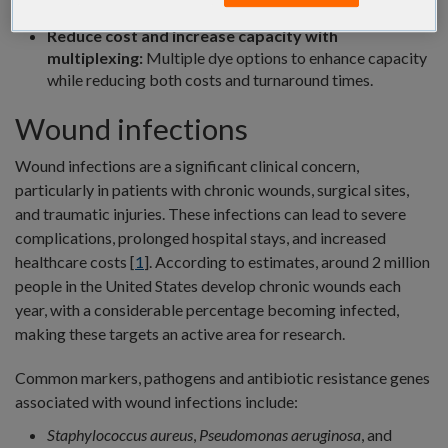
predesigned sequences that ship quickly.
Reduce cost and increase capacity with
multiplexing:
Multiple dye options to enhance capacity
while reducing both costs and turnaround times.
Wound infections
Wound infections are a significant clinical concern,
particularly in patients with chronic wounds, surgical sites,
and traumatic injuries. These infections can lead to severe
complications, prolonged hospital stays, and increased
healthcare costs [
1
]. According to estimates, around 2 million
people in the United States develop chronic wounds each
year, with a considerable percentage becoming infected,
making these targets an active area for research.
Common markers, pathogens and antibiotic resistance genes
associated with wound infections include:
Staphylococcus aureus
,
Pseudomonas aeruginosa
, and