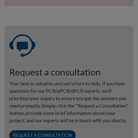
Request a consultation
Your time is valuable, and we're here to help. If you have
questions for our PCR/qPCR/dPCR experts, we’ll
prioritize your inquiry to ensure you get the answers you
need promptly. Simply click the "Request a Consultation"
button, provide some brief information about your
project, and our experts will be in touch with you shortly.
REQUEST A CONSULTATION