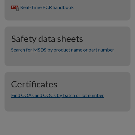
Real-Time PCR handbook
Safety data sheets
Search for MSDS by product name or part number
Certificates
Find COAs and COCs by batch or lot number