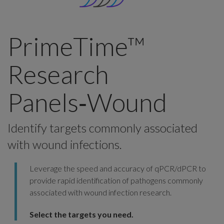
PrimeTime™
Research
Panels‑Wound
Identify targets commonly associated
with wound infections.
Leverage the speed and accuracy of qPCR/dPCR to
provide rapid identification of pathogens commonly
associated with wound infection research.
Select the targets you need.