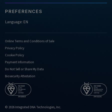
PREFERENCES
Language: EN
Online Terms and Conditions of Sale
Privacy Policy
Cookie Policy
Payment Information
Do Not Sell or Share My Data
Biosecurity Attestation
© 2026 Integrated DNA Technologies, Inc.