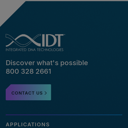
Discover what's possible
800 328 2661
CONTACT US
APPLICATIONS