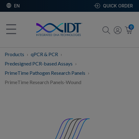
EN
QUICK ORDER
0
Products
qPCR & PCR
Predesigned PCR-based Assays
PrimeTime Pathogen Research Panels
PrimeTime Research Panels-Wound