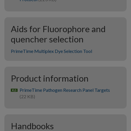
Aids for Fluorophore and
quencher selection
PrimeTime Multiplex Dye Selection Tool
Product information
PrimeTime Pathogen Research Panel Targets
xlsx
(22 KB)
Handbooks