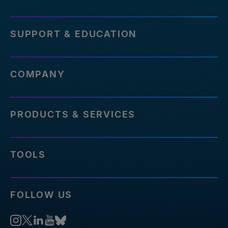
SUPPORT & EDUCATION
COMPANY
PRODUCTS & SERVICES
TOOLS
FOLLOW US