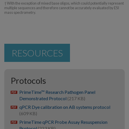
† With the exception of mixed base oligos, which could potentially represent
multiple sequences and therefore cannot be accurately evaluated by ESI
mass spectrometry.
RESOURCES
Protocols
PrimeTime™ Research Pathogen Panel
pdf
Demonstrated Protocol
(217 KB)
qPCR Dye calibration on AB systems protocol
pdf
(609 KB)
PrimeTime qPCR Probe Assay Resuspension
pdf
Protocol
(223 KB)