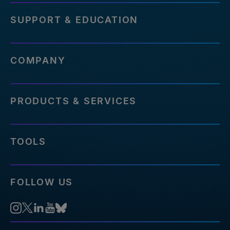
SUPPORT & EDUCATION
COMPANY
PRODUCTS & SERVICES
TOOLS
FOLLOW US