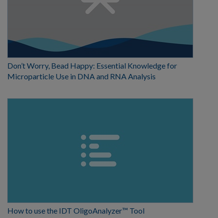
Don’t Worry, Bead Happy: Essential Knowledge for
Microparticle Use in DNA and RNA Analysis
How to use the IDT OligoAnalyzer™ Tool