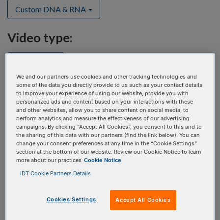
Custom DNA & RNA
Video type:
Select one
We and our partners use cookies and other tracking technologies and
some of the data you directly provide to us such as your contact details
to improve your experience of using our website, provide you with
personalized ads and content based on your interactions with these
and other websites, allow you to share content on social media, to
perform analytics and measure the effectiveness of our advertising
campaigns. By clicking “Accept All Cookies”, you consent to this and to
the sharing of this data with our partners (find the link below). You can
change your consent preferences at any time in the “Cookie Settings”
section at the bottom of our website. Review our Cookie Notice to learn
more about our practices
Cookie Notice
IDT Cookie Partners Details
Cookies Settings
Accept All Cookies
An improved solution for generating large CRISPR HDR