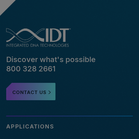
Discover what's possible
800 328 2661
CONTACT US
APPLICATIONS