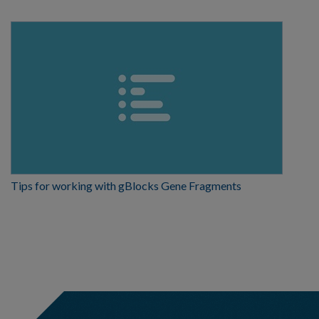
Tips for working with gBlocks Gene Fragments