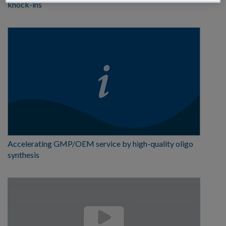
knock-ins
Accelerating GMP/OEM service by high-quality oligo
synthesis