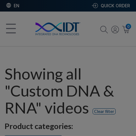
EN
QUICK ORDER
0
Showing all
"Custom DNA &
RNA" videos
Clear filter
Product categories: