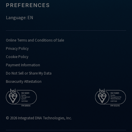
PREFERENCES
Language: EN
Online Terms and Conditions of Sale
Privacy Policy
Cookie Policy
Payment Information
Do Not Sell or Share My Data
Biosecurity Attestation
© 2026 Integrated DNA Technologies, Inc.