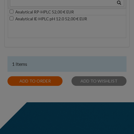
Analytical RP-HPLC 52,00 € EUR
Analytical IE-HPLC pH 12.0 52,00 € EUR
1 Items
ADD TO ORDER
ADD TO WISHLIST