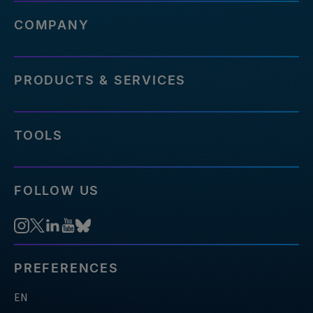
COMPANY
PRODUCTS & SERVICES
TOOLS
FOLLOW US
PREFERENCES
EN