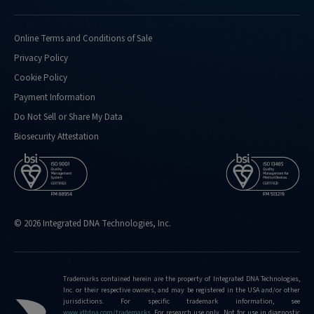
Online Terms and Conditions of Sale
Privacy Policy
Cookie Policy
Payment Information
Do Not Sell or Share My Data
Biosecurity Attestation
© 2026 Integrated DNA Technologies, Inc.
Trademarks contained herein are the property of Integrated DNA Technologies,
Inc. or their respective owners, and may be registered in the USA and/or other
jurisdictions. For specific trademark information, see
www.idtdna.com/trademarks
.
For research use only. Not for use in diagnostic