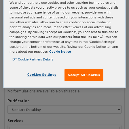
We and our partners use cookies and other tracking technologies and
some of the data you directly provide to us such as your contact details
to improve your experience of using our website, provide you with
Sequence
(5' → 3')
personalized ads and content based on your interactions with these
and other websites, allow you to share content on social media, to
perform analytics and measure the effectiveness of our advertising
campaigns. By clicking “Accept All Cookies”, you consent to this and to
the sharing of this data with our partners (find the link below). You can
idSp Invalid 3 Prime Element!
change your consent preferences at any time in the “Cookie Settings”
section at the bottom of our website. Review our Cookie Notice to learn
more about our practices
Cookie Notice
# Bases:
0
(Min:10 Max:60)
Min Yield:
0 nmoles
IDT Cookie Partners Details
TO RNA
Cookies Settings
Accept All Cookies
Formulation
No formulations are available on this scale
Purification
Services