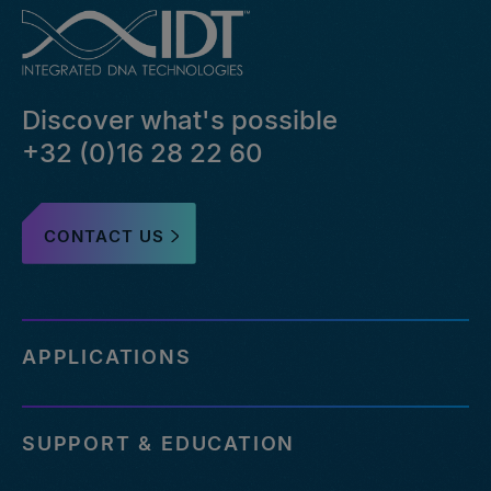
Discover what's possible
+32 (0)16 28 22 60
CONTACT US
APPLICATIONS
SUPPORT & EDUCATION