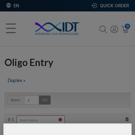
EN
QUICK ORDER
0
Oligo Entry
Duplex »
Items:
GO
#
1