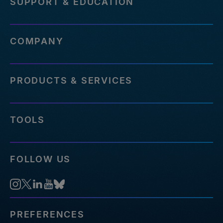
SUPPORT & EDUCATION
COMPANY
PRODUCTS & SERVICES
TOOLS
FOLLOW US
PREFERENCES