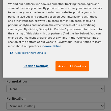
We and our partners use cookies and other tracking technologies and
#
1
some of the data you directly provide to us such as your contact details
to improve your experience of using our website, provide you with
personalized ads and content based on your interactions with these
and other websites, allow you to share content on social media, to
perform analytics and measure the effectiveness of our advertising
campaigns. By clicking “Accept All Cookies”, you consent to this and to
Sequence
(5' → 3')
the sharing of this data with our partners (find the link below). You can
change your consent preferences at any time in the “Cookie Settings”
section at the bottom of our website. Review our Cookie Notice to learn
more about our practices
Cookie Notice
iRiboI Invalid 3 Prime Element!
IDT Cookie Partners Details
# Bases:
0
(Min:5 Max:100)
Min Yield:
0 nmoles
Cookies Settings
Accept All Cookies
Formulation
Purification