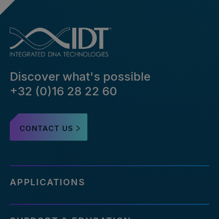
Discover what's possible
+32 (0)16 28 22 60
CONTACT US
APPLICATIONS