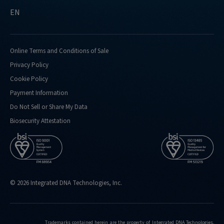
EN
Online Terms and Conditions of Sale
Privacy Policy
Cookie Policy
Payment Information
Do Not Sell or Share My Data
Biosecurity Attestation
© 2026 Integrated DNA Technologies, Inc.
Trademarks contained herein are the property of Integrated DNA Technologies,