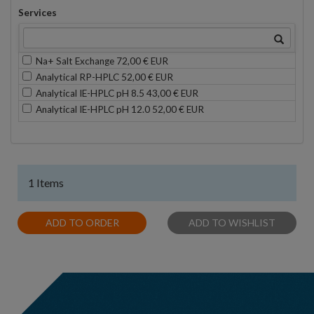
Services
Na+ Salt Exchange 72,00 € EUR
Analytical RP-HPLC 52,00 € EUR
Analytical IE-HPLC pH 8.5 43,00 € EUR
Analytical IE-HPLC pH 12.0 52,00 € EUR
1 Items
ADD TO ORDER
ADD TO WISHLIST