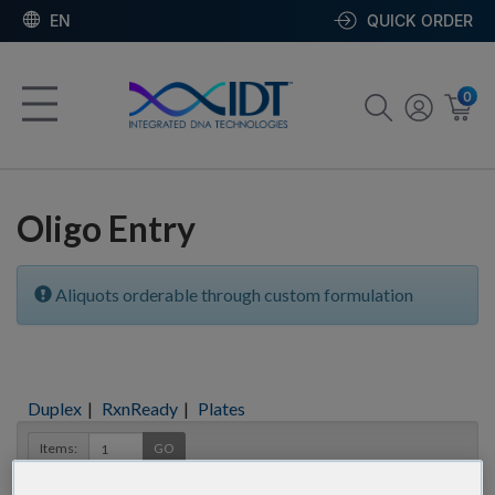
EN
QUICK ORDER
0
Oligo Entry
Aliquots orderable through custom formulation
Duplex
|
RxnReady
|
Plates
Items:
GO