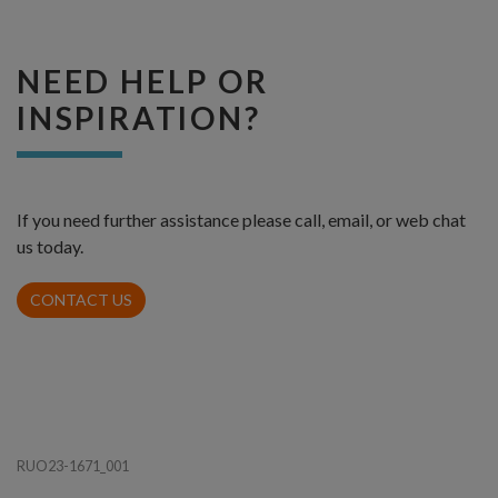
NEED HELP OR
INSPIRATION?
If you need further assistance please call, email, or web chat
us today.
CONTACT US
RUO23-1671_001