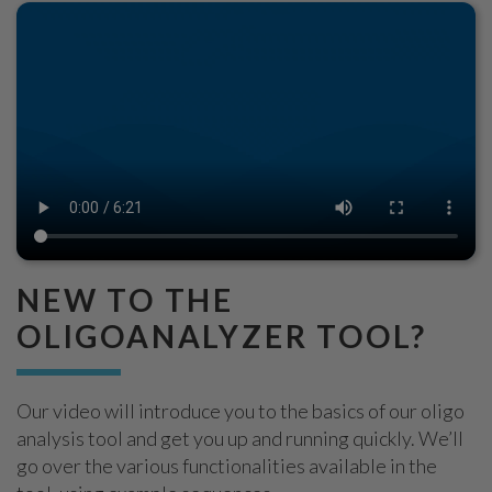
NEW TO THE
OLIGOANALYZER TOOL?
Our video will introduce you to the basics of our oligo
analysis tool and get you up and running quickly. We’ll
go over the various functionalities available in the