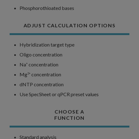
Phosphorothioated bases
ADJUST CALCULATION OPTIONS
Hybridization target type
Oligo concentration
Na
concentration
+
Mg
concentration
2+
dNTP concentration
Use SpecSheet or qPCR preset values
CHOOSE A
FUNCTION
Standard analysis