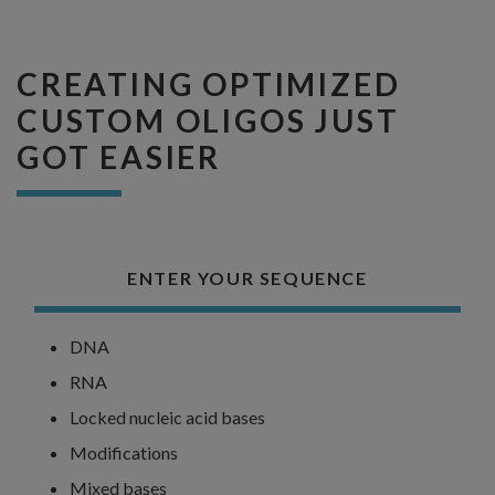
CREATING OPTIMIZED
CUSTOM OLIGOS JUST
GOT EASIER
ENTER YOUR SEQUENCE
DNA
RNA
Locked nucleic acid bases
Modifications
Mixed bases