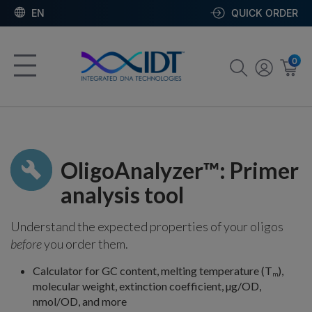
EN
QUICK ORDER
0
OligoAnalyzer™: Primer
analysis tool
Understand the expected properties of your oligos
before
you order them.
Calculator for GC content, melting temperature (T
),
m
molecular weight, extinction coefficient, µg/OD,
nmol/OD, and more