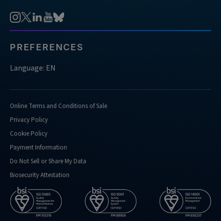
PREFERENCES
Language: EN
Online Terms and Conditions of Sale
Privacy Policy
Cookie Policy
Payment Information
Do Not Sell or Share My Data
Biosecurity Attestation