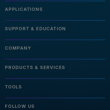
APPLICATIONS
SUPPORT & EDUCATION
COMPANY
PRODUCTS & SERVICES
TOOLS
FOLLOW US