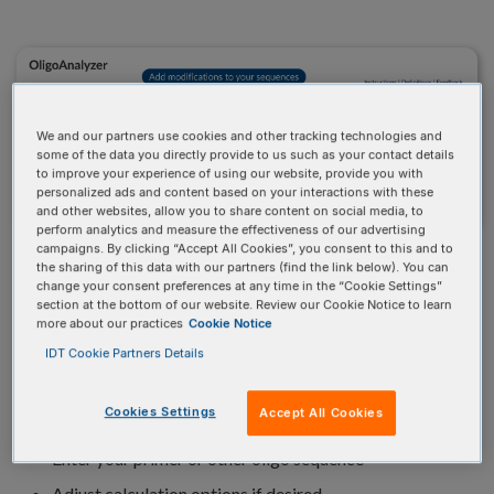
We and our partners use cookies and other tracking technologies and
some of the data you directly provide to us such as your contact details
to improve your experience of using our website, provide you with
personalized ads and content based on your interactions with these
and other websites, allow you to share content on social media, to
perform analytics and measure the effectiveness of our advertising
campaigns. By clicking “Accept All Cookies”, you consent to this and to
RESEARCH-FRIENDLY
the sharing of this data with our partners (find the link below). You can
change your consent preferences at any time in the “Cookie Settings”
OLIGO CALCULATOR
section at the bottom of our website. Review our Cookie Notice to learn
more about our practices
Cookie Notice
IDT Cookie Partners Details
Flexible input and advanced parameters to optimize
Cookies Settings
your custom order:
Accept All Cookies
Enter your primer or other oligo sequence
Adjust calculation options if desired