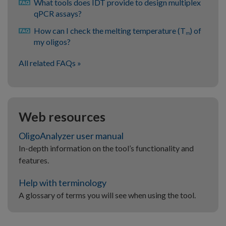
What tools does IDT provide to design multiplex
qPCR assays?
How can I check the melting temperature (T
) of
m
my oligos?
All related FAQs
Web resources
OligoAnalyzer user manual
In-depth information on the tool’s functionality and
features.
Help with terminology
A glossary of terms you will see when using the tool.