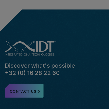
Discover what's possible
+32 (0) 16 28 22 60
CONTACT US