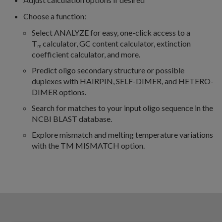
Choose a function:
Select ANALYZE for easy, one-click access to a
T
calculator, GC content calculator, extinction
m
coefficient calculator, and more.
Predict oligo secondary structure or possible
duplexes with HAIRPIN, SELF-DIMER, and HETERO-
DIMER options.
Search for matches to your input oligo sequence in the
NCBI BLAST database.
Explore mismatch and melting temperature variations
with the TM MISMATCH option.