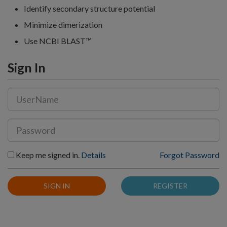
Identify secondary structure potential
Minimize dimerization
Use NCBI BLAST™
Sign In
Keep me signed in.
Details
Forgot Password
SIGN IN
REGISTER