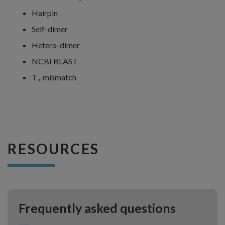
Hairpin
Self-dimer
Hetero-dimer
NCBI BLAST
T
mismatch
m
RESOURCES
Frequently asked questions