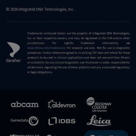
© 2026 Integrated DNA Technologies, Inc.
Trademarks contained herein are the property of Integrated DNA Technologies,
Inc. or their respective owners, and may be registered in the USA and/or other
jurisdictions. For specific trademark information, see
www.idtdna.com/trademarks
.
For research use only. Not for use in diagnostic
procedures. Unless otherwise agreed to in writing, IDT does not intend for these
products to be used in clinical applications and does not warrant their fitness
or suitability for any clinical diagnostic use. Purchaser is solely responsible for
all decisions regarding the use of these products and any associated regulatory
or legal obligations.