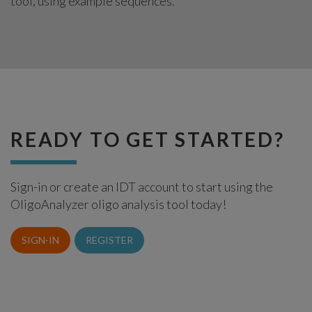
tool, using example sequences.
READY TO GET STARTED?
Sign-in or create an IDT account to start using the
OligoAnalyzer oligo analysis tool today!
SIGN-IN
REGISTER