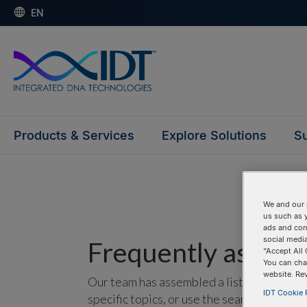
EN
Products & Services
Explore Solutions
Su
We and our 
us such as 
ads and con
social media
Frequently asked 
“Accept All 
You can cha
website. Re
Our team has assembled a list of frequentl
IDT Cookie P
specific topics, or use the search bar to p