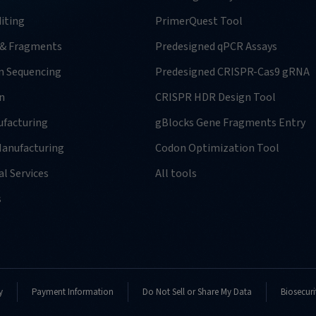
iting
PrimerQuest Tool
 & Fragments
Predesigned qPCR Assays
n Sequencing
Predesigned CRISPR-Cas9 gRNA
n
CRISPR HDR Design Tool
facturing
gBlocks Gene Fragments Entry
anufacturing
Codon Optimization Tool
l Services
All tools
s
y
Payment Information
Do Not Sell or Share My Data
Biosecuri