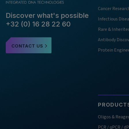
Cancer Researc
Discover what's possible
Infectious Dise
+32 (0) 16 28 22 60
Rare & Inherite
Antibody Disco
CONTACT US
Protein Engine
PRODUCTS
Oligos & Reage
PCR / qPCR / d