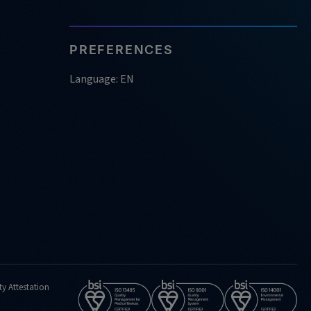
PREFERENCES
Language: EN
ty Attestation