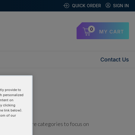
QUICK ORDER
SIGN IN
0
MY CART
Contact Us
ly provide to
th personalized
ontent on
y clicking
he link below).
tom of our
using one or more categories to focus on