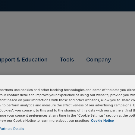
pport & Education
Tools
Company
partners use cookies and other tracking technologies and some of the data you direct
your contact details to improve your experience of using our website, provide you wi
tent based on your interactions with these and other websites, allow you to share c
, to perform analytics and measure the effectiveness of our advertising campaigns. B
questions
Cookies”, you consent to this and to the sharing of this data with our partners (find t
nge your consent preferences at any time in the “Cookie Settings” section at the bot
view our Cookie Notice to learn more about our practices
Cookie Notice
y asked questions to help you find answers quickly. Filter 
artners Details
erform a text search.