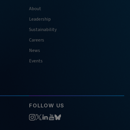
About
Leadership
Sustainability
Careers
News
Events
FOLLOW US