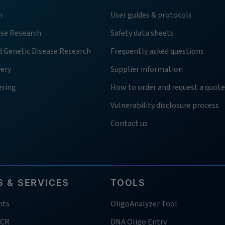
h
User guides & protocols
ase Research
Safety data sheets
d Genetic Disease Research
Frequently asked questions
very
Supplier information
ering
How to order and request a quote
Vulnerability disclosure process
Contact us
 & SERVICES
TOOLS
nts
OligoAnalyzer Tool
PCR
DNA Oligo Entry