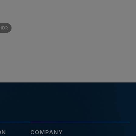
HDR
ON
COMPANY