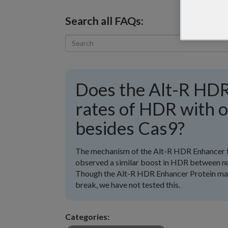
Search all FAQs:
Does the Alt-R HDR
rates of HDR with 
besides Cas9?
The mechanism of the Alt-R HDR Enhancer 
observed a similar boost in HDR between nu
Though the Alt-R HDR Enhancer Protein may 
break, we have not tested this.
Categories: