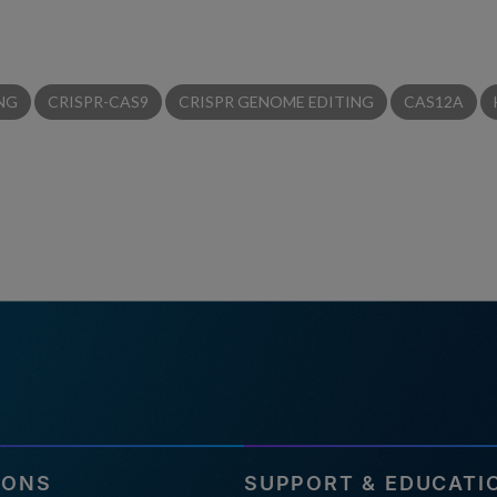
NG
CRISPR-CAS9
CRISPR GENOME EDITING
CAS12A
IONS
SUPPORT & EDUCATI