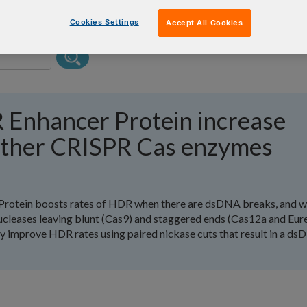
Cookies Settings
Accept All Cookies
 Enhancer Protein increase
other CRISPR Cas enzymes
Protein boosts rates of HDR when there are dsDNA breaks, and 
cleases leaving blunt (Cas9) and staggered ends (Cas12a and Eur
improve HDR rates using paired nickase cuts that result in a d