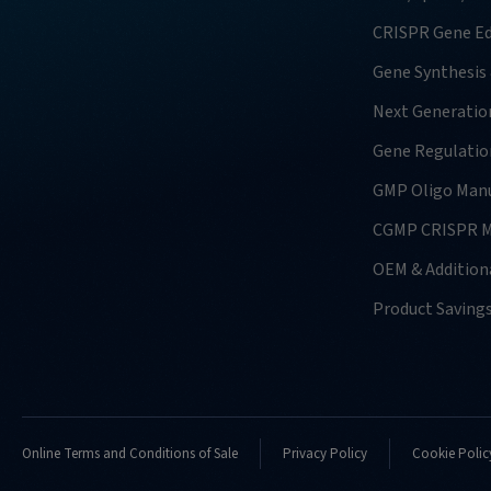
CRISPR Gene Ed
Gene Synthesis
Next Generatio
Gene Regulatio
GMP Oligo Manu
CGMP CRISPR M
OEM & Additiona
Product Saving
Online Terms and Conditions of Sale
Privacy Policy
Cookie Polic