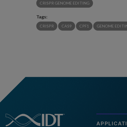
CRISPR GENOME EDITING
Tags:
CRISPR
CAS9
CPF1
GENOME EDITI
APPLICAT