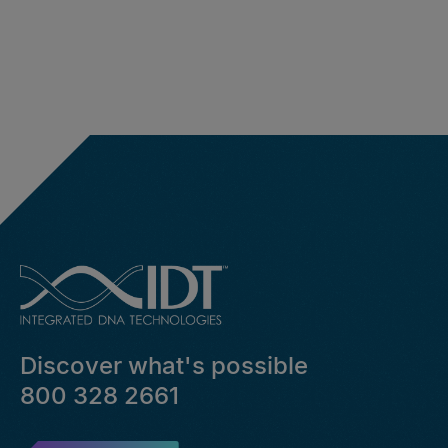
Discover what's possible
800 328 2661