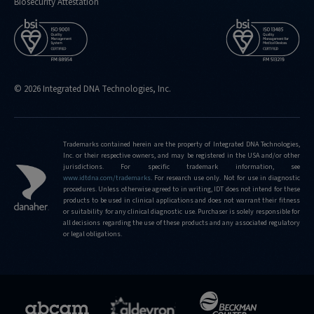
Biosecurity Attestation
© 2026 Integrated DNA Technologies, Inc.
Trademarks contained herein are the property of Integrated DNA Technologies,
Inc. or their respective owners, and may be registered in the USA and/or other
jurisdictions. For specific trademark information, see
www.idtdna.com/trademarks
.
For research use only. Not for use in diagnostic
procedures. Unless otherwise agreed to in writing, IDT does not intend for these
products to be used in clinical applications and does not warrant their fitness
or suitability for any clinical diagnostic use. Purchaser is solely responsible for
all decisions regarding the use of these products and any associated regulatory
or legal obligations.