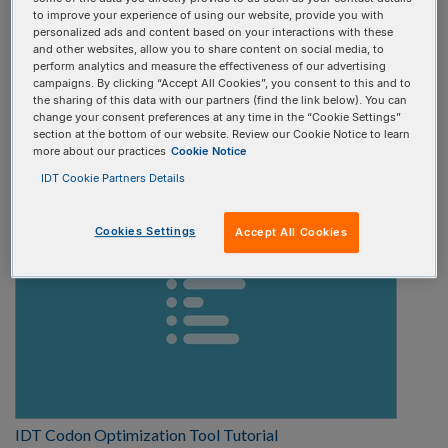
to improve your experience of using our website, provide you with
Select one
personalized ads and content based on your interactions with these
and other websites, allow you to share content on social media, to
perform analytics and measure the effectiveness of our advertising
Video type:
campaigns. By clicking “Accept All Cookies”, you consent to this and to
the sharing of this data with our partners (find the link below). You can
change your consent preferences at any time in the “Cookie Settings”
Select one
section at the bottom of our website. Review our Cookie Notice to learn
more about our practices
Cookie Notice
IDT Cookie Partners Details
Cookies Settings
Accept All Cookies
IDT Codon Optimization Tool Tutorial