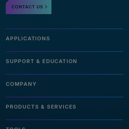
CONTACT US
APPLICATIONS
SUPPORT & EDUCATION
COMPANY
PRODUCTS & SERVICES