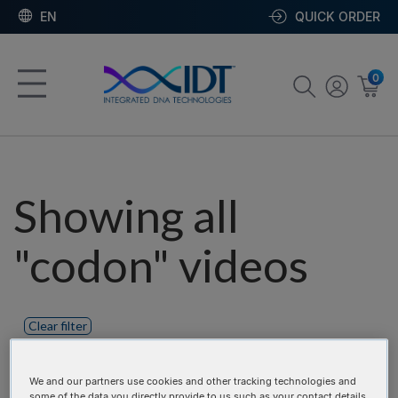
EN
QUICK ORDER
0
Showing all
"codon" videos
Clear filter
Product categories:
We and our partners use cookies and other tracking technologies and
some of the data you directly provide to us such as your contact details