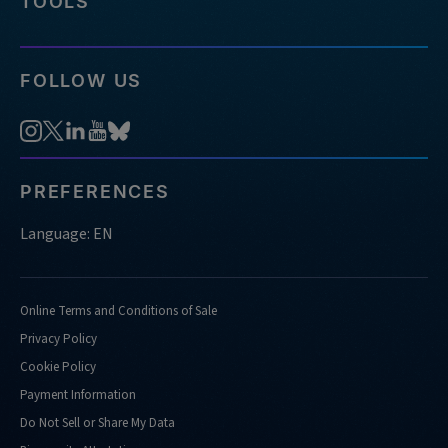
TOOLS
FOLLOW US
PREFERENCES
Language: EN
Online Terms and Conditions of Sale
Privacy Policy
Cookie Policy
Payment Information
Do Not Sell or Share My Data