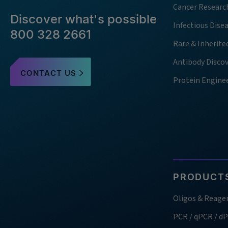
Cancer Researc
Discover what's possible
Infectious Dise
800 328 2661
Rare & Inherite
Antibody Disco
CONTACT US
Protein Engine
PRODUCTS
Oligos & Reage
PCR / qPCR / d