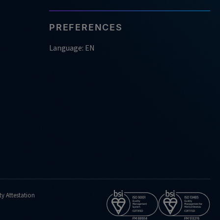
PREFERENCES
Language: EN
ty Attestation