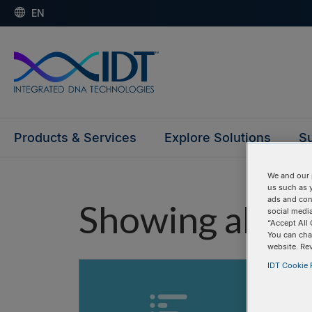
EN
Products & Services
Explore Solutions
Su
We and our 
us such as 
ads and con
Showing all "
social media
“Accept All 
You can cha
website. Re
IDT Cookie P