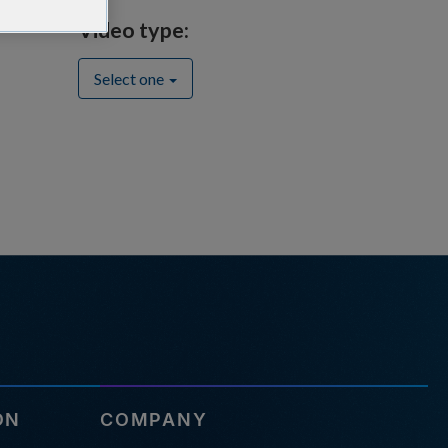
Video type:
Select one
ON
COMPANY