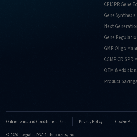
CRISPR Gene Ed
Gene Synthesis
Next Generatio
Gene Regulatio
GMP Oligo Manu
CGMP CRISPR M
OEM & Additiona
Product Saving
Online Terms and Conditions of Sale
Privacy Policy
Cookie Polic
© 2026 Integrated DNA Technologies, Inc.