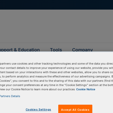
pport & Education
Tools
Company
partners use cookies and other tracking technologies and some of the data you direct
your contact details to improve your experience of using our website, provide you wi
tent based on your interactions with these and other websites, allow you to share c
Ultramer DNA oligos
, to perform analytics and measure the effectiveness of our advertising campaigns. B
Cookies”, you consent to this and to the sharing of this data with our partners (find t
nge your consent preferences at any time in the “Cookie Settings” section at the bot
view our Cookie Notice to learn more about our practices
Cookie Notice
artners Details
Cookies Settings
Accept All Cookies