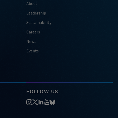
About
Leadership
Sustainability
Careers
News
Events
FOLLOW US