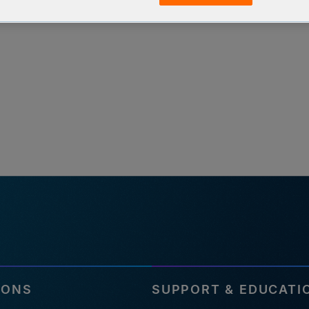
IONS
SUPPORT & EDUCATI