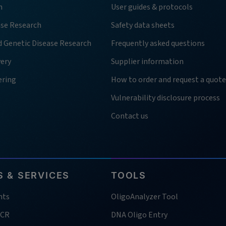
h
User guides & protocols
ase Research
Safety data sheets
d Genetic Disease Research
Frequently asked questions
very
Supplier information
ering
How to order and request a quote
Vulnerability disclosure process
Contact us
 & SERVICES
TOOLS
nts
OligoAnalyzer Tool
PCR
DNA Oligo Entry