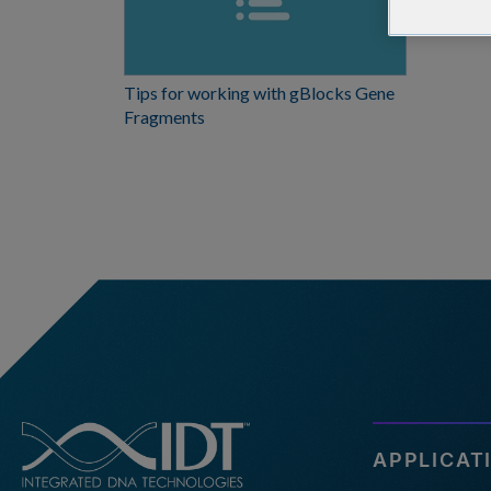
Tips for working with gBlocks Gene
Fragments
APPLICAT