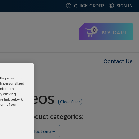
QUICK ORDER
SIGN IN
0
MY CART
Contact Us
ly provide to
th personalized
ontent on
" videos
y clicking
he link below).
Clear filter
tom of our
Product categories:
Select one