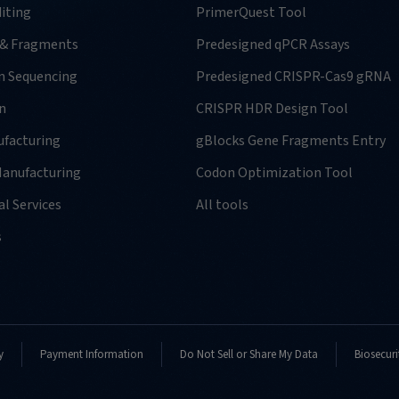
iting
PrimerQuest Tool
 & Fragments
Predesigned qPCR Assays
n Sequencing
Predesigned CRISPR-Cas9 gRNA
n
CRISPR HDR Design Tool
facturing
gBlocks Gene Fragments Entry
anufacturing
Codon Optimization Tool
l Services
All tools
s
y
Payment Information
Do Not Sell or Share My Data
Biosecuri