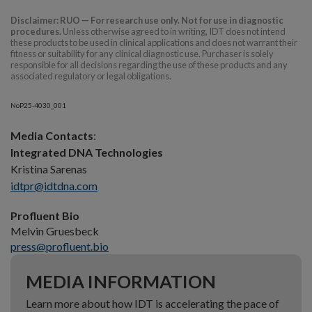
Disclaimer: RUO — For research use only. Not for use in diagnostic
procedures.
Unless otherwise agreed to in writing, IDT does not intend
these products to be used in clinical applications and does not warrant their
fitness or suitability for any clinical diagnostic use. Purchaser is solely
responsible for all decisions regarding the use of these products and any
associated regulatory or legal obligations.
NoP25-4030_001
Media Contacts
:
Integrated DNA Technologies
Kristina Sarenas
idtpr@idtdna.com
Profluent Bio
Melvin Gruesbeck
press@profluent.bio
MEDIA INFORMATION
Learn more about how IDT is accelerating the pace of