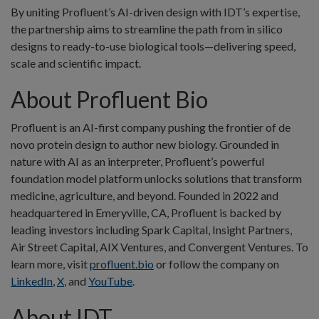
By uniting Profluent’s AI-driven design with IDT’s expertise,
the partnership aims to streamline the path from in silico
designs to ready-to-use biological tools—delivering speed,
scale and scientific impact.
About Profluent Bio
Profluent is an AI-first company pushing the frontier of de
novo protein design to author new biology. Grounded in
nature with AI as an interpreter, Profluent’s powerful
foundation model platform unlocks solutions that transform
medicine, agriculture, and beyond. Founded in 2022 and
headquartered in Emeryville, CA, Profluent is backed by
leading investors including Spark Capital, Insight Partners,
Air Street Capital, AIX Ventures, and Convergent Ventures. To
learn more, visit
profluent.bio
or follow the company on
LinkedIn
,
X
, and
YouTube
.
About IDT