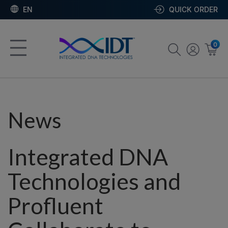
EN
QUICK ORDER
0
News
Integrated DNA
Technologies and
Profluent