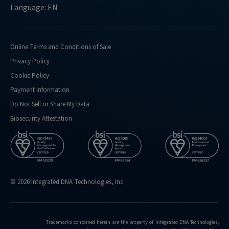
Language: EN
Online Terms and Conditions of Sale
Privacy Policy
Cookie Policy
Payment Information
Do Not Sell or Share My Data
Biosecurity Attestation
© 2026 Integrated DNA Technologies, Inc.
Trademarks contained herein are the property of Integrated DNA Technologies,