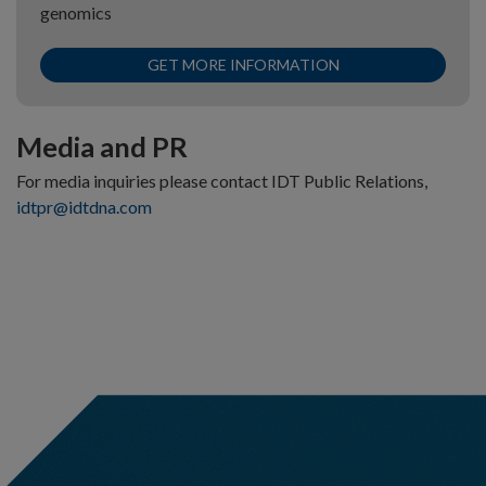
genomics
GET MORE INFORMATION
Media and PR
For media inquiries please contact IDT Public Relations,
idtpr@idtdna.com