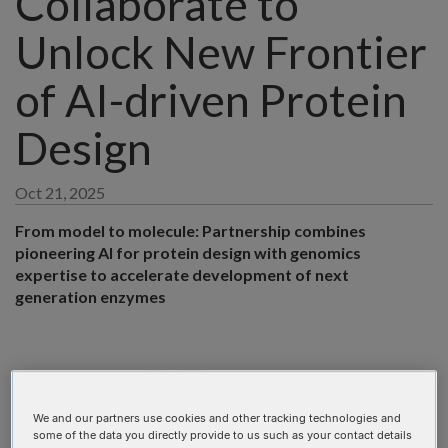
Collaborate to
Unlock New Frontier
of AI-driven Protein
Design
Oct 21, 2025
From model to molecule: Partnership combines
pioneering AI for protein design with genomics
expertise to accelerate development of next
generation enzymes
We and our partners use cookies and other tracking technologies and
some of the data you directly provide to us such as your contact details