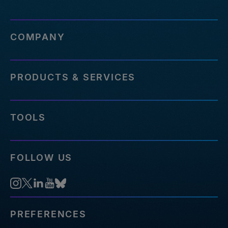
COMPANY
PRODUCTS & SERVICES
TOOLS
FOLLOW US
PREFERENCES