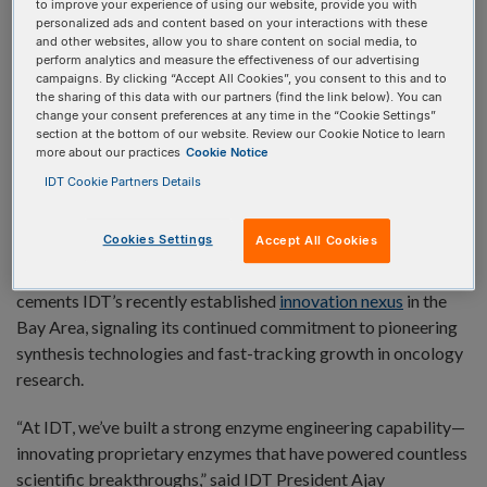
to improve your experience of using our website, provide you with
personalized ads and content based on your interactions with these
and other websites, allow you to share content on social media, to
perform analytics and measure the effectiveness of our advertising
REDWOOD CITY, Calif. and EMERYVILLE, Calif. (Oct. 21,
campaigns. By clicking “Accept All Cookies”, you consent to this and to
2025)
—
Integrated DNA Technologies (IDT),
a Danaher
the sharing of this data with our partners (find the link below). You can
change your consent preferences at any time in the “Cookie Settings”
company and a global leader in genomics, and
Profluent Bio
,
section at the bottom of our website. Review our Cookie Notice to learn
a leader in AI-first protein design, have activated a strategic
more about our practices
Cookie Notice
collaboration to design and optimize next-generation
IDT Cookie Partners Details
enzymes. The partnership brings together Profluent’s
cutting-edge generative AI platform with IDT’s expertise in
Cookies Settings
Accept All Cookies
enzymology and genomics, to explore new paths for
developing novel enzyme variants. The collaboration also
cements IDT’s recently established
innovation nexus
in the
Bay Area, signaling its continued commitment to pioneering
synthesis technologies and fast-tracking growth in oncology
research.
“At IDT, we’ve built a strong enzyme engineering capability—
innovating proprietary enzymes that have powered countless
scientific breakthroughs,” said IDT President Ajay