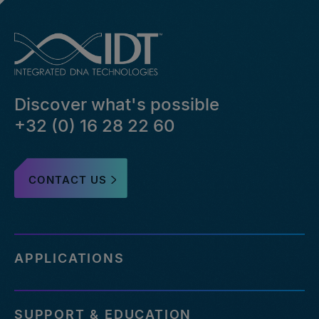
Discover what's possible
+32 (0) 16 28 22 60
CONTACT US
APPLICATIONS
SUPPORT & EDUCATION