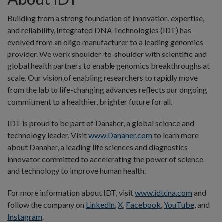
Building from a strong foundation of innovation, expertise,
and reliability, Integrated DNA Technologies (IDT) has
evolved from an oligo manufacturer to a leading genomics
provider. We work shoulder-to-shoulder with scientific and
global health partners to enable genomics breakthroughs at
scale. Our vision of enabling researchers to rapidly move
from the lab to life-changing advances reflects our ongoing
commitment to a healthier, brighter future for all.
IDT is proud to be part of Danaher, a global science and
technology leader. Visit
www.Danaher.com
to learn more
about Danaher, a leading life sciences and diagnostics
innovator committed to accelerating the power of science
and technology to improve human health.
For more information about IDT, visit
www.idtdna.com
and
follow the company on
LinkedIn
,
X
,
Facebook
,
YouTube
, and
Instagram
.