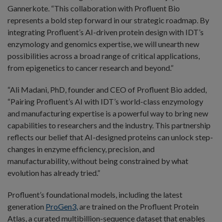
Gannerkote. “This collaboration with Profluent Bio
represents a bold step forward in our strategic roadmap. By
integrating Profluent’s AI-driven protein design with IDT’s
enzymology and genomics expertise, we will unearth new
possibilities across a broad range of critical applications,
from epigenetics to cancer research and beyond.”
“Ali Madani, PhD, founder and CEO of Profluent Bio added,
“Pairing Profluent’s AI with IDT’s world-class enzymology
and manufacturing expertise is a powerful way to bring new
capabilities to researchers and the industry. This partnership
reflects our belief that AI-designed proteins can unlock step-
changes in enzyme efficiency, precision, and
manufacturability, without being constrained by what
evolution has already tried.”
Profluent’s foundational models, including the latest
generation
ProGen3,
are trained on the Profluent Protein
Atlas, a curated multibillion-sequence dataset that enables