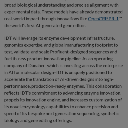
broad biological understanding and precise alignment with
experimental data. These models have already demonstrated
real-world impact through innovations like
OpenCRISPR-1
™,
the world’s first AI-generated gene editor.
IDT will leverage its enzyme development infrastructure,
genomics expertise, and global manufacturing footprint to
test, validate, and scale Profluent-designed sequences and
fuel its new product innovation pipeline. As an operating
company of Danaher–which is investing across the enterprise
in AI for molecular design–IDT is uniquely positioned to
accelerate the translation of AI-driven designs into high-
performance, production-ready enzymes. This collaboration
reflects IDT’s commitment to advancing enzyme innovation,
propels its innovation engine, and increases customization of
its novel enzymology capabilities to enhance precision and
speed of its bespoke next generation sequencing, synthetic
biology and gene editing offerings.