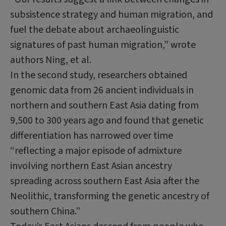
subsistence strategy and human migration, and
fuel the debate about
archaeolinguistic
signatures of past human migration,” wrote
authors
Ning
, et al.
In the second study, researchers obtained
genomic data from 26 ancient individuals in
northern and southern East Asia dating from
9,500 to 300 years ago and found that genetic
differentiation has narrowed over time
“reflecting a major episode of admixture
involving northern East Asian ancestry
spreading across southern East Asia after the
Neolithic, transforming the genetic ancestry of
southern China.”