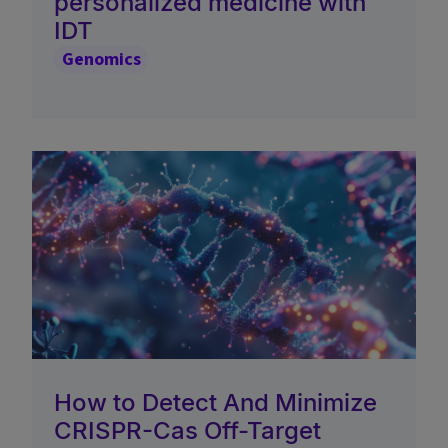
personalized medicine with
IDT
Genomics
How to Detect And Minimize
CRISPR-Cas Off-Target