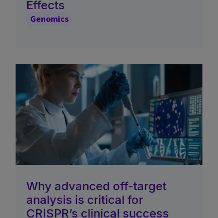
Effects
Genomics
Why advanced off-target
analysis is critical for
CRISPR’s clinical success