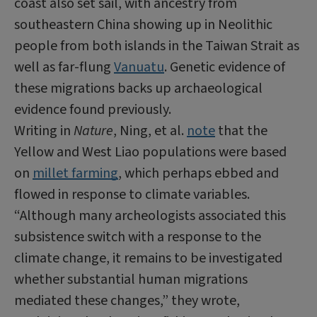
coast also set sail, with ancestry from
southeastern China showing up in Neolithic
people from both islands in the Taiwan Strait as
well as far-flung
Vanuatu
. Genetic evidence of
these migrations backs up archaeological
evidence found previously.
Writing in
Nature
,
Ning
, et al.
note
that the
Yellow and West
Liao
populations were based
on
millet farming
, which perhaps ebbed and
flowed in response to climate variables.
“Although many archeologists associated this
subsistence switch with a response to the
climate change, it remains to be investigated
whether substantial human migrations
mediated these changes,” they wrote,