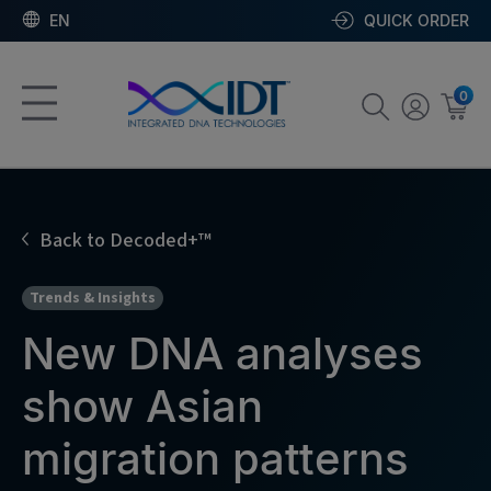
EN
QUICK ORDER
0
Back to Decoded+™
Trends & Insights
New DNA analyses
show Asian
migration patterns