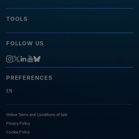
TOOLS
FOLLOW US
PREFERENCES
EN
Online Terms and Conditions of Sale
Privacy Policy
Cookie Policy