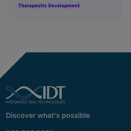
Therapeutic Development
Discover what's possible