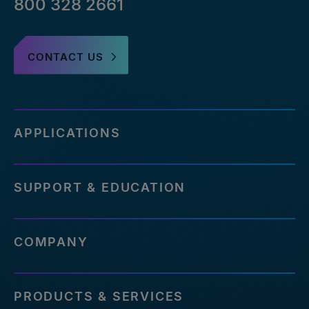
800 328 2661
CONTACT US
APPLICATIONS
SUPPORT & EDUCATION
COMPANY
PRODUCTS & SERVICES