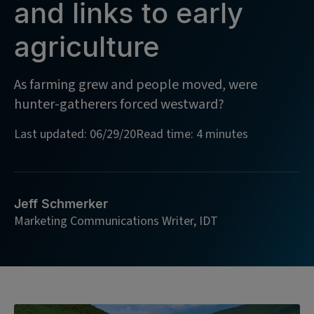
and links to early
agriculture
As farming grew and people moved, were
hunter-gatherers forced westward?
Last updated: 06/29/20
Read time: 4 minutes
Jeff Schmerker
Marketing Communications Writer, IDT