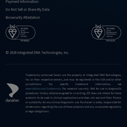
Payment Information
Do Not Sell or Share My Data
Biosecurity Attestation
© 2026 Integrated DNA Technologies, Inc.
Trademarks contained herein are the property of Integrated DNA Technologies,
Inc. or their respective owners, and may be registered in the USA and/or other
jurisdictions. For specific trademark information, see
www.idtdna.com/trademarks
.
For research use only. Not for use in diagnostic
procedures. Unless otherwise agreed to in writing, IDT does not intend for these
products to be used in clinical applications and does not warrant their fitness
or suitability for any clinical diagnostic use. Purchaser is solely responsible for
all decisions regarding the use of these products and any associated regulatory
or legal obligations.