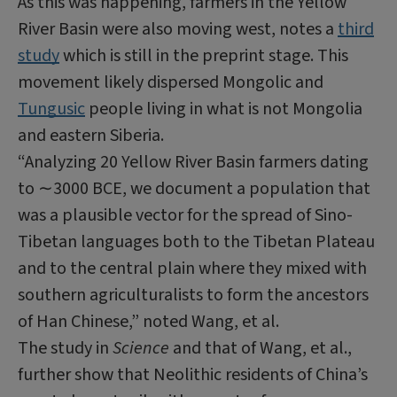
As this was happening, farmers in the Yellow
River Basin were also moving west, notes a
third
study
which is still in the preprint stage. This
movement likely dispersed Mongolic and
Tungusic
people living in what is not Mongolia
and eastern Siberia.
“Analyzing 20 Yellow River Basin farmers dating
to ∼3000
BCE
, we document a population that
was a plausible vector for the spread of
Sino
-
Tibetan languages both to the Tibetan Plateau
and to the central plain where they mixed with
southern agriculturalists to form the ancestors
of
Han
Chinese,” noted Wang, et al.
The study in
Science
and that of Wang, et al.,
further show that Neolithic residents of China’s