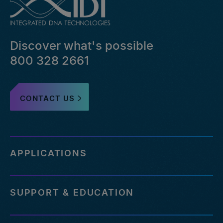
bed-
file-
pairs-
that-
Discover what's possible
failed-
or-
800 328 2661
reference-
an-
outdated-
CONTACT US
reference-
genome
http://eu.idtdna.com/pages/support/faqs/how-
many-
off-
APPLICATIONS
targets-
can-
be-
SUPPORT & EDUCATION
assessed-
with-
your-