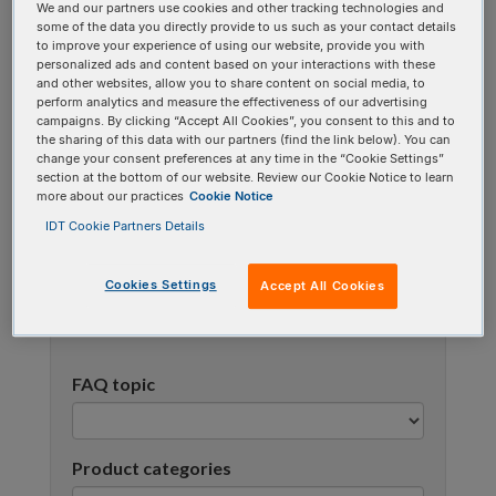
We and our partners use cookies and other tracking technologies and
using one or more categories to focus on specific
some of the data you directly provide to us such as your contact details
topics, or use the search bar to perform a text
to improve your experience of using our website, provide you with
personalized ads and content based on your interactions with these
search.
and other websites, allow you to share content on social media, to
perform analytics and measure the effectiveness of our advertising
campaigns. By clicking “Accept All Cookies”, you consent to this and to
Search all FAQs:
the sharing of this data with our partners (find the link below). You can
change your consent preferences at any time in the “Cookie Settings”
section at the bottom of our website. Review our Cookie Notice to learn
more about our practices
Cookie Notice
IDT Cookie Partners Details
Cookies Settings
Accept All Cookies
Narrow results
FAQ topic
Product categories