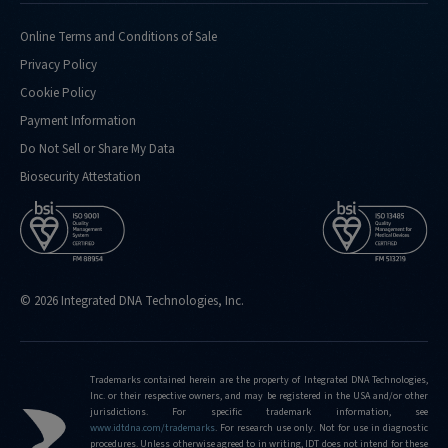
doing-
confirmation-
Online Terms and Conditions of Sale
analysis-
Privacy Policy
for
Cookie Policy
http://eu.idtdna.com/pages/support/faqs/what-
Payment Information
kind-
of-
Do Not Sell or Share My Data
performance-
Biosecurity Attestation
metrics-
do-
you-
routinely-
hit
© 2026 Integrated DNA Technologies, Inc.
http://eu.idtdna.com/pages/support/faqs/what-
is-
the-
limit-
Trademarks contained herein are the property of Integrated DNA Technologies,
Inc. or their respective owners, and may be registered in the USA and/or other
of-
jurisdictions. For specific trademark information, see
editing-
www.idtdna.com/trademarks
.
For research use only. Not for use in diagnostic
frequencies-
procedures. Unless otherwise agreed to in writing, IDT does not intend for these