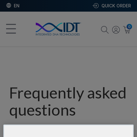
EN
QUICK ORDER
0
Frequently asked
questions
Our team has assembled a list of frequently asked
questions to help you find answers quickly. Filter