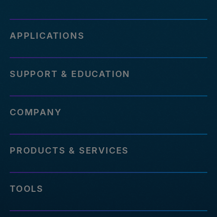
APPLICATIONS
SUPPORT & EDUCATION
COMPANY
PRODUCTS & SERVICES
TOOLS