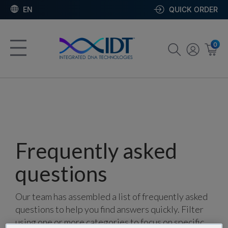
EN
QUICK ORDER
0
Frequently asked
questions
Our team has assembled a list of frequently asked
questions to help you find answers quickly. Filter
using one or more categories to focus on specific