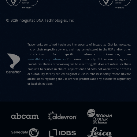
© 2026 Integrated DNA Technologies, Inc.
Trademarks contained herein are the property of Integrated DNA Technologies,
Inc. or their respective owners, and may be registered in the USA and/or other
jurisdictions. For specific trademark information, see
www.idtdna.com/trademarks
.
For research use only. Not for use in diagnostic
procedures. Unless otherwise agreed to in writing, IDT does not intend for these
products to be used in clinical applications and does not warrant their fitness
or suitability for any clinical diagnostic use. Purchaser is solely responsible for
all decisions regarding the use of these products and any associated regulatory
or legal obligations.