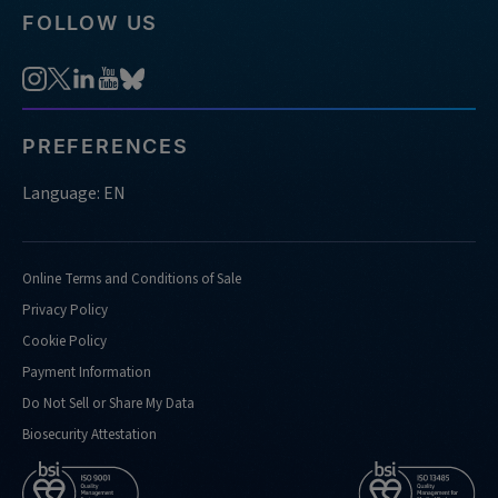
FOLLOW US
PREFERENCES
Language: EN
Online Terms and Conditions of Sale
Privacy Policy
Cookie Policy
Payment Information
Do Not Sell or Share My Data
Biosecurity Attestation