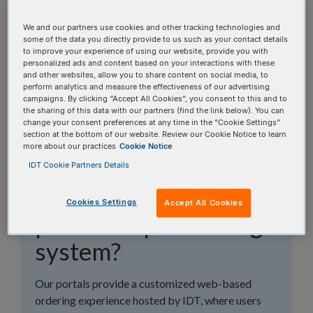
topics, or use the search bar to perform a text
search.
We and our partners use cookies and other tracking technologies and
some of the data you directly provide to us such as your contact details
to improve your experience of using our website, provide you with
Search all FAQs:
personalized ads and content based on your interactions with these
and other websites, allow you to share content on social media, to
perform analytics and measure the effectiveness of our advertising
campaigns. By clicking “Accept All Cookies”, you consent to this and to
the sharing of this data with our partners (find the link below). You can
change your consent preferences at any time in the “Cookie Settings”
section at the bottom of our website. Review our Cookie Notice to learn
more about our practices
Cookie Notice
What's the difference
IDT Cookie Partners Details
between a portal and
Cookies Settings
Accept All Cookies
punchout purchasing
system?
Our portals provide a customized web-based
ordering experience hosted by IDT, where users