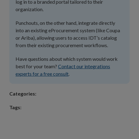
log in to a branded portal tailored to their
organization.
Punchouts, on the other hand, integrate directly
into an existing eProcurement system (like Coupa
or Ariba), allowing users to access IDT’s catalog
from their existing procurement workflows.
Have questions about which system would work
best for your team?
Contact our integrations
experts for a free consult
.
Categories:
Tags: