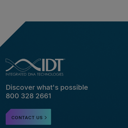
Discover what's possible
800 328 2661
CONTACT US