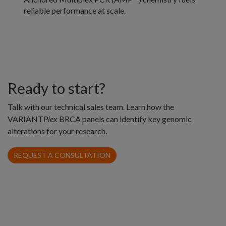
reliable performance at scale.
Ready to start?
Talk with our technical sales team. Learn how the
VARIANT
Plex
BRCA panels can identify key genomic
alterations for your research.
REQUEST A CONSULTATION