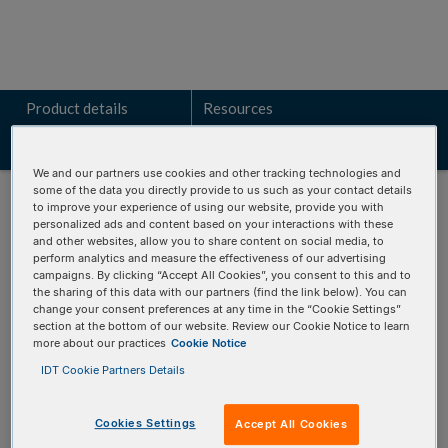
Product details
Resources
Related products
We and our partners use cookies and other tracking technologies and
some of the data you directly provide to us such as your contact details
to improve your experience of using our website, provide you with
personalized ads and content based on your interactions with these
and other websites, allow you to share content on social media, to
perform analytics and measure the effectiveness of our advertising
Talk to a technical sales expert
campaigns. By clicking “Accept All Cookies”, you consent to this and to
the sharing of this data with our partners (find the link below). You can
Learn how the VARIANT
Plex
BRCA panels can identify key
change your consent preferences at any time in the “Cookie Settings”
section at the bottom of our website. Review our Cookie Notice to learn
genomic alterations for your research.
more about our practices
Cookie Notice
IDT Cookie Partners Details
REQUEST A CONSULTATION
Cookies Settings
Accept All Cookies