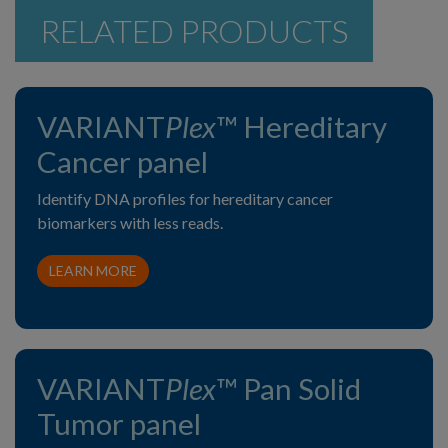
RELATED PRODUCTS
VARIANT
Plex
™ Hereditary
Cancer panel
Identify DNA profiles for hereditary cancer
biomarkers with less reads.
LEARN MORE
VARIANT
Plex
™ Pan Solid
Tumor panel