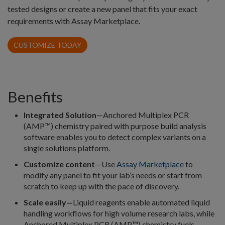
tested designs or create a new panel that fits your exact
requirements with Assay Marketplace.
CUSTOMIZE TODAY
Benefits
Integrated Solution
—Anchored Multiplex PCR
(AMP™) chemistry paired with purpose build analysis
software enables you to detect complex variants on a
single solutions platform.
Customize content
—Use
Assay Marketplace
to
modify any panel to fit your lab’s needs or start from
scratch to keep up with the pace of discovery.
Scale easily—
Liquid reagents enable automated liquid
handling workflows for high volume research labs, while
Anchored Multiplex PCR (AMP™) chemistry fuels