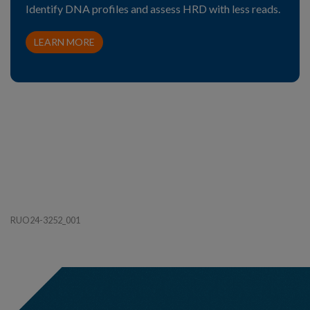
Identify DNA profiles and assess HRD with less reads.
LEARN MORE
RUO24-3252_001