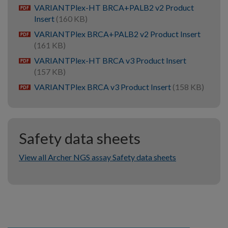
VARIANTPlex-HT BRCA+PALB2 v2 Product
pdf
Insert
(160 KB)
VARIANTPlex BRCA+PALB2 v2 Product Insert
pdf
(161 KB)
VARIANTPlex-HT BRCA v3 Product Insert
pdf
(157 KB)
VARIANTPlex BRCA v3 Product Insert
(158 KB)
pdf
Safety data sheets
View all Archer NGS assay Safety data sheets