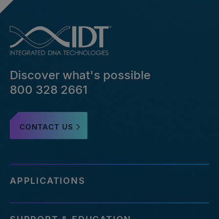
Discover what's possible
800 328 2661
CONTACT US
APPLICATIONS