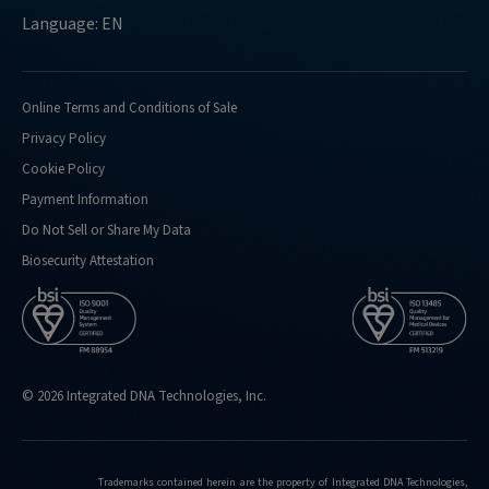
Language: EN
Online Terms and Conditions of Sale
Privacy Policy
Cookie Policy
Payment Information
Do Not Sell or Share My Data
Biosecurity Attestation
© 2026 Integrated DNA Technologies, Inc.
Trademarks contained herein are the property of Integrated DNA Technologies,