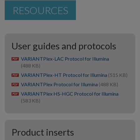
RESOURCES
User guides and protocols
VARIANTPlex-LAC Protocol for Illumina
pdf
(488 KB)
VARIANTPlex-HT Protocol for Illumina
(515 KB)
pdf
VARIANTPlex Protocol for Illumina
(488 KB)
pdf
VARIANTPlex HS-HGC Protocol for Illumina
pdf
(583 KB)
Product inserts