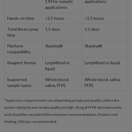
1 M for somatic
applications
applications
Hands-on time
<2.5 hours
<2.5 hours
Total library prep
1.5 days
1.5 days
time
Platform
Illumina®
Illumina®
compatibility
Reagent format
Lyophilized or
Lyophilized or liquid
liquid
Supported
Whole blood,
Whole blood, saliva,
sample types
saliva, FFPE
FFPE
* Input mass requirements vary depending on type and quality. Unless the
tumor cellularity and sample quality are high, 50 ng of FFPE-derived nucleic
acid should be considered the minimum recommendation. If input is not
limiting, 200 ng is recommended.