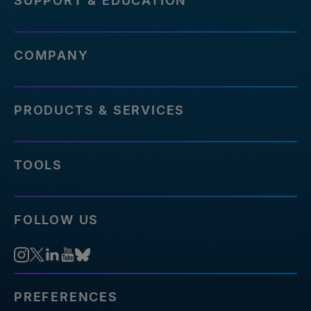
SUPPORT & EDUCATION
COMPANY
PRODUCTS & SERVICES
TOOLS
FOLLOW US
PREFERENCES