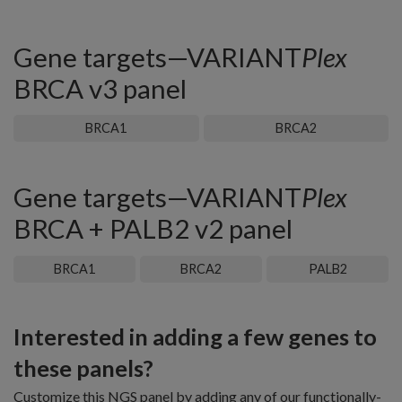
Gene targets—VARIANT
Plex
BRCA v3 panel
BRCA1
BRCA2
Gene targets—VARIANT
Plex
BRCA + PALB2 v2 panel
BRCA1
BRCA2
PALB2
Interested in adding a few genes to
these panels?
Customize this NGS panel by adding any of our functionally-