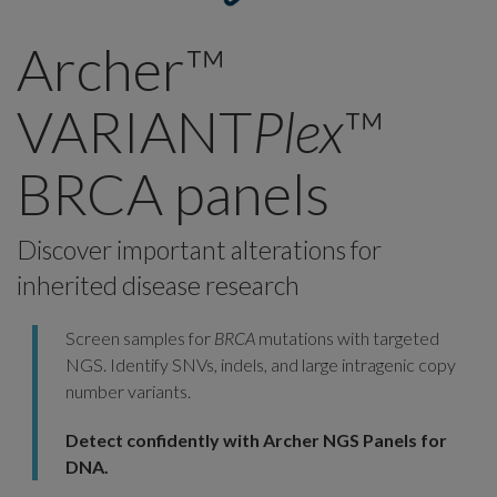
Archer™
VARIANT
Plex
™
BRCA panels
Discover important alterations for
inherited disease research
Screen samples for
BRCA
mutations with targeted
NGS. Identify SNVs, indels, and large intragenic copy
number variants.
Detect confidently with Archer NGS Panels for
DNA.