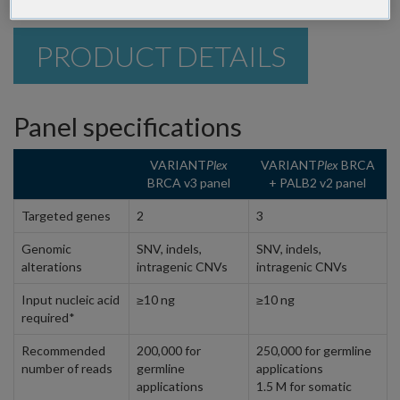
PRODUCT DETAILS
Panel specifications
VARIANT
Plex
VARIANT
Plex
BRCA
BRCA v3 panel
+ PALB2 v2 panel
Targeted genes
2
3
Genomic
SNV, indels,
SNV, indels,
alterations
intragenic CNVs
intragenic CNVs
Input nucleic acid
≥10 ng
≥10 ng
required*
Recommended
200,000 for
250,000 for germline
number of reads
germline
applications
applications
1.5 M for somatic