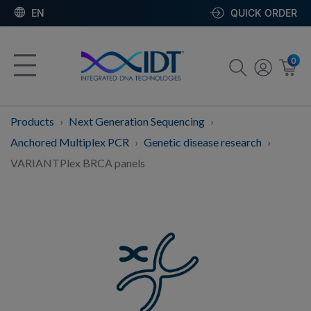
EN
QUICK ORDER
0
Products
Next Generation Sequencing
Anchored Multiplex PCR
Genetic disease research
VARIANTPlex BRCA panels