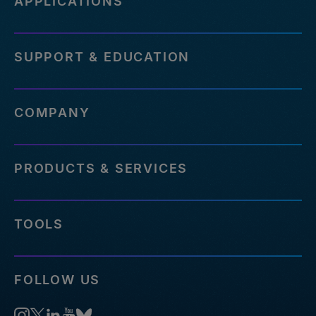
APPLICATIONS
SUPPORT & EDUCATION
COMPANY
PRODUCTS & SERVICES
TOOLS
FOLLOW US