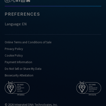
PREFERENCES
Language: EN
Online Terms and Conditions of Sale
Privacy Policy
Cookie Policy
Payment Information
Do Not Sell or Share My Data
Biosecurity Attestation
© 2026 Integrated DNA Technologies, Inc.