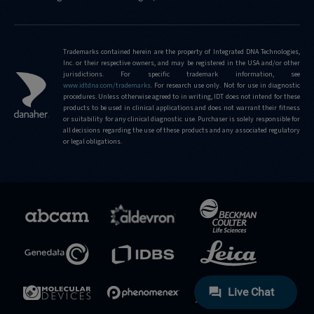
Trademarks contained herein are the property of Integrated DNA Technologies,
Inc. or their respective owners, and may be registered in the USA and/or other
jurisdictions. For specific trademark information, see
www.idtdna.com/trademarks
.
For research use only. Not for use in diagnostic
procedures. Unless otherwise agreed to in writing, IDT does not intend for these
products to be used in clinical applications and does not warrant their fitness
or suitability for any clinical diagnostic use. Purchaser is solely responsible for
all decisions regarding the use of these products and any associated regulatory
or legal obligations.