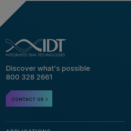
Discover what's possible
800 328 2661
CONTACT US