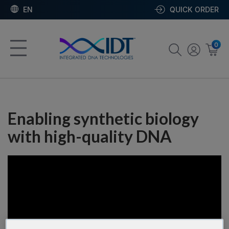
EN
QUICK ORDER
0
Enabling synthetic biology
with high-quality DNA