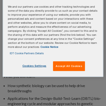
We and our partners use cookies and other tracking technologies and
some of the data you directly provide to us such as your contact details
to improve your experience of using our website, provide you with
personalized ads and content based on your interactions with these
and other websites, allow you to share content on social media, to
perform analytics and measure the effectiveness of our advertising
Custom DNA synthesis, coupled with bioinformatics tools
campaigns. By clicking “Accept All Cookies”, you consent to this and to
and high-throughput capabilities, have made it possible to
the sharing of this data with our partners (find the link below). You can
change your consent preferences at any time in the “Cookie Settings”
genetically engineer healthier, cleaner, more sustainable
section at the bottom of our website. Review our Cookie Notice to learn
solutions for the world’s most pressing challenges.
more about our practices
Cookie Notice
IDT Cookie Partners Details
In the webinar, we provide an overview of how synthetic
biology innovations are applying engineering principles to
Cookies Settings
Accept All Cookies
biological research.
What you will learn:
How synthetic biology can be used to help drive
breakthroughs
Applications for the Design-Build-Test-Learn (DBTL) bio-
engineering cycle and modular approaches to genetic