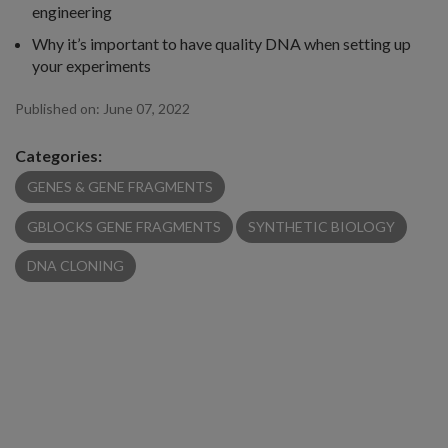
engineering
Why it’s important to have quality DNA when setting up
your experiments
Published on:
June 07, 2022
Categories:
GENES & GENE FRAGMENTS
GBLOCKS GENE FRAGMENTS
SYNTHETIC BIOLOGY
DNA CLONING